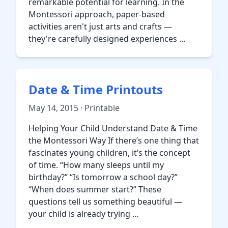
remarkable potential for learning. In the
Montessori approach, paper-based
activities aren't just arts and crafts —
they're carefully designed experiences …
Date & Time Printouts
May 14, 2015 · Printable
Helping Your Child Understand Date & Time
the Montessori Way If there’s one thing that
fascinates young children, it’s the concept
of time. “How many sleeps until my
birthday?” “Is tomorrow a school day?”
“When does summer start?” These
questions tell us something beautiful —
your child is already trying …