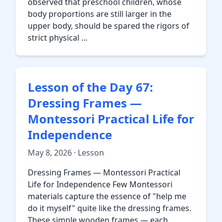
observed that preschool children, whose
body proportions are still larger in the
upper body, should be spared the rigors of
strict physical …
Lesson of the Day 67:
Dressing Frames —
Montessori Practical Life for
Independence
May 8, 2026 · Lesson
Dressing Frames — Montessori Practical
Life for Independence Few Montessori
materials capture the essence of "help me
do it myself" quite like the dressing frames.
These simple wooden frames — each