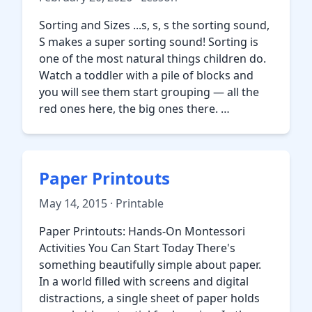
Sorting and Sizes ...s, s, s the sorting sound,
S makes a super sorting sound! Sorting is
one of the most natural things children do.
Watch a toddler with a pile of blocks and
you will see them start grouping — all the
red ones here, the big ones there. …
Paper Printouts
May 14, 2015 · Printable
Paper Printouts: Hands-On Montessori
Activities You Can Start Today There's
something beautifully simple about paper.
In a world filled with screens and digital
distractions, a single sheet of paper holds