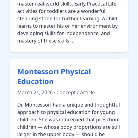
master real-world skills. Early Practical Life
activities for toddlers are a wonderful
stepping stone for further learning. A child
learns to master his or her environment by
developing skills for independence, and
mastery of these skills …
Montessori Physical
Education
March 21, 2026 · Concept / Article
Dr. Montessori had a unique and thoughtful
approach to physical education for young
children. She was concerned that preschool
children — whose body proportions are still
larger in the upper body — should be