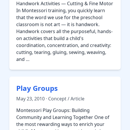
Handwork Activities — Cutting & Fine Motor
In Montessori training, you quickly learn
that the word we use for the preschool
classroom is not art — it is handwork.
Handwork covers all the purposeful, hands-
on activities that build a child's
coordination, concentration, and creativity:
cutting, tearing, gluing, sewing, weaving,
and …
Play Groups
May 23, 2010 · Concept / Article
Montessori Play Groups: Building
Community and Learning Together One of
the most rewarding ways to enrich your