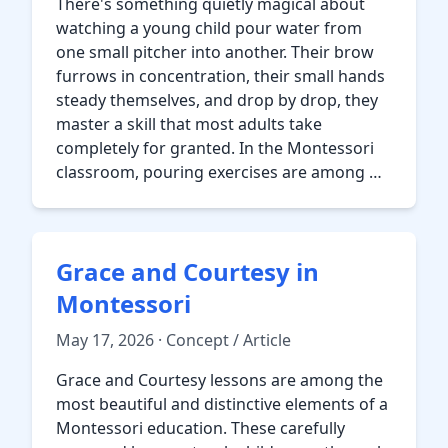
There's something quietly magical about
watching a young child pour water from
one small pitcher into another. Their brow
furrows in concentration, their small hands
steady themselves, and drop by drop, they
master a skill that most adults take
completely for granted. In the Montessori
classroom, pouring exercises are among …
Grace and Courtesy in
Montessori
May 17, 2026 · Concept / Article
Grace and Courtesy lessons are among the
most beautiful and distinctive elements of a
Montessori education. These carefully