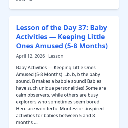
Lesson of the Day 37: Baby
Activities — Keeping Little
Ones Amused (5-8 Months)
April 12, 2026 · Lesson
Baby Activities — Keeping Little Ones
Amused (5-8 Months) ...b, b, b the baby
sound, B makes a babble sound! Babies
have such unique personalities! Some are
calm observers, while others are busy
explorers who sometimes seem bored.
Here are wonderful Montessori-inspired
activities for babies between 5 and 8
months …