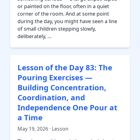
or painted on the floor, often in a quiet
corner of the room. And at some point
during the day, you might have seen a line
of small children stepping slowly,
deliberately, …
Lesson of the Day 83: The
Pouring Exercises —
Building Concentration,
Coordination, and
Independence One Pour at
a Time
May 19, 2026 · Lesson