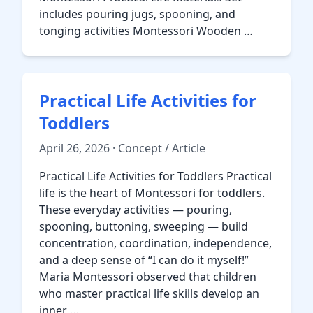
includes pouring jugs, spooning, and
tonging activities Montessori Wooden …
Practical Life Activities for
Toddlers
April 26, 2026 · Concept / Article
Practical Life Activities for Toddlers Practical
life is the heart of Montessori for toddlers.
These everyday activities — pouring,
spooning, buttoning, sweeping — build
concentration, coordination, independence,
and a deep sense of “I can do it myself!”
Maria Montessori observed that children
who master practical life skills develop an
inner …