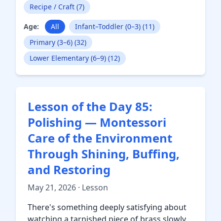
Recipe / Craft (7)
Age:
All
Infant–Toddler (0–3) (11)
Primary (3–6) (32)
Lower Elementary (6–9) (12)
Lesson of the Day 85:
Polishing — Montessori
Care of the Environment
Through Shining, Buffing,
and Restoring
May 21, 2026 · Lesson
There's something deeply satisfying about
watching a tarnished piece of brass slowly