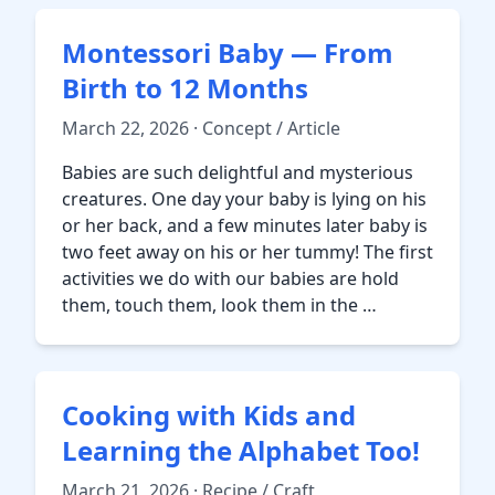
Montessori Baby — From
Birth to 12 Months
March 22, 2026 · Concept / Article
Babies are such delightful and mysterious
creatures. One day your baby is lying on his
or her back, and a few minutes later baby is
two feet away on his or her tummy! The first
activities we do with our babies are hold
them, touch them, look them in the …
Cooking with Kids and
Learning the Alphabet Too!
March 21, 2026 · Recipe / Craft