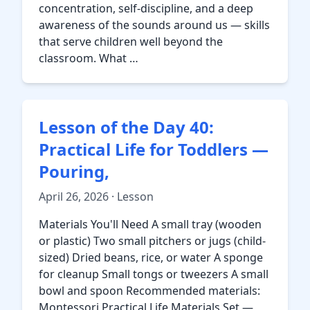
concentration, self-discipline, and a deep
awareness of the sounds around us — skills
that serve children well beyond the
classroom. What …
Lesson of the Day 40:
Practical Life for Toddlers —
Pouring,
April 26, 2026 · Lesson
Materials You'll Need A small tray (wooden
or plastic) Two small pitchers or jugs (child-
sized) Dried beans, rice, or water A sponge
for cleanup Small tongs or tweezers A small
bowl and spoon Recommended materials:
Montessori Practical Life Materials Set —