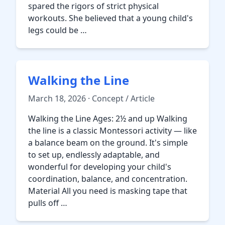
spared the rigors of strict physical
workouts. She believed that a young child's
legs could be …
Walking the Line
March 18, 2026 · Concept / Article
Walking the Line Ages: 2½ and up Walking
the line is a classic Montessori activity — like
a balance beam on the ground. It's simple
to set up, endlessly adaptable, and
wonderful for developing your child's
coordination, balance, and concentration.
Material All you need is masking tape that
pulls off …