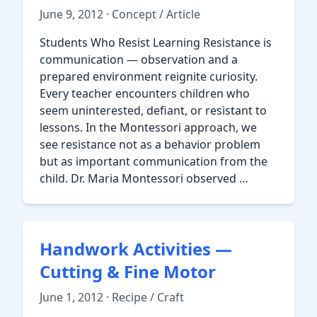
June 9, 2012 · Concept / Article
Students Who Resist Learning Resistance is
communication — observation and a
prepared environment reignite curiosity.
Every teacher encounters children who
seem uninterested, defiant, or resistant to
lessons. In the Montessori approach, we
see resistance not as a behavior problem
but as important communication from the
child. Dr. Maria Montessori observed …
Handwork Activities —
Cutting & Fine Motor
June 1, 2012 · Recipe / Craft