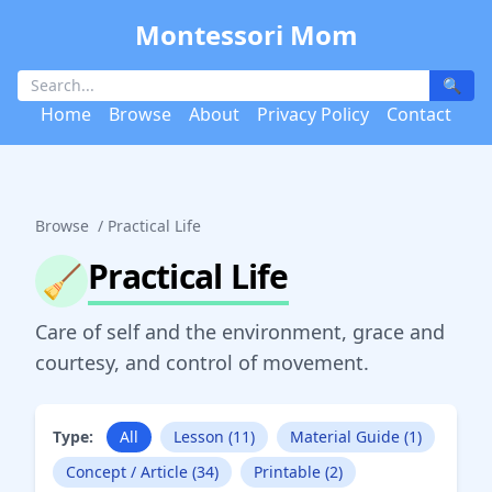
Montessori Mom
🔍
Home
Browse
About
Privacy Policy
Contact
Browse
/
Practical Life
Practical Life
🧹
Care of self and the environment, grace and
courtesy, and control of movement.
Type:
All
Lesson (11)
Material Guide (1)
Concept / Article (34)
Printable (2)