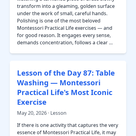
transform into a gleaming, golden surface
under the work of small, careful hands.
Polishing is one of the most beloved
Montessori Practical Life exercises — and
for good reason. It engages every sense,
demands concentration, follows a clear …
Lesson of the Day 87: Table
Washing — Montessori
Practical Life's Most Iconic
Exercise
May 20, 2026 · Lesson
If there is one activity that captures the very
essence of Montessori Practical Life, it may