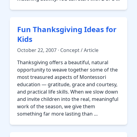
Fun Thanksgiving Ideas for
Kids
October 22, 2007 · Concept / Article
Thanksgiving offers a beautiful, natural
opportunity to weave together some of the
most treasured aspects of Montessori
education — gratitude, grace and courtesy,
and practical life skills. When we slow down
and invite children into the real, meaningful
work of the season, we give them
something far more lasting than …