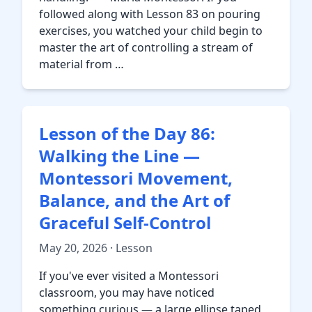
followed along with Lesson 83 on pouring
exercises, you watched your child begin to
master the art of controlling a stream of
material from …
Lesson of the Day 86:
Walking the Line —
Montessori Movement,
Balance, and the Art of
Graceful Self-Control
May 20, 2026 · Lesson
If you've ever visited a Montessori
classroom, you may have noticed
something curious — a large ellipse taped