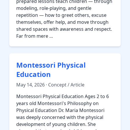
prepared lessons teach children — through
modeling, role-playing, and gentle
repetition — how to greet others, excuse
themselves, offer help, and move through
shared spaces with awareness and respect.
Far from mere …
Montessori Physical
Education
May 14, 2026 · Concept / Article
Montessori Physical Education Ages 2 to 6
years old Montessori's Philosophy on
Physical Education Dr. Maria Montessori
was deeply concerned with the physical
development of young children. She