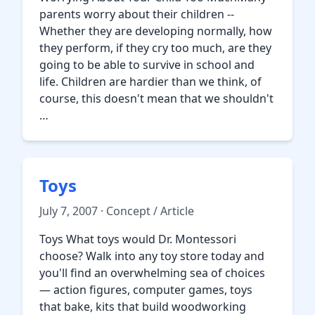
parents worry about their children --
Whether they are developing normally, how
they perform, if they cry too much, are they
going to be able to survive in school and
life. Children are hardier than we think, of
course, this doesn't mean that we shouldn't
…
Toys
July 7, 2007 · Concept / Article
Toys What toys would Dr. Montessori
choose? Walk into any toy store today and
you'll find an overwhelming sea of choices
— action figures, computer games, toys
that bake, kits that build woodworking