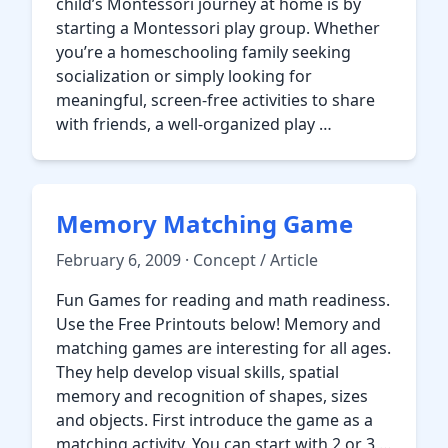
child’s Montessori journey at home is by
starting a Montessori play group. Whether
you’re a homeschooling family seeking
socialization or simply looking for
meaningful, screen-free activities to share
with friends, a well-organized play …
Memory Matching Game
February 6, 2009 · Concept / Article
Fun Games for reading and math readiness.
Use the Free Printouts below! Memory and
matching games are interesting for all ages.
They help develop visual skills, spatial
memory and recognition of shapes, sizes
and objects. First introduce the game as a
matching activity. You can start with 2 or 3 …