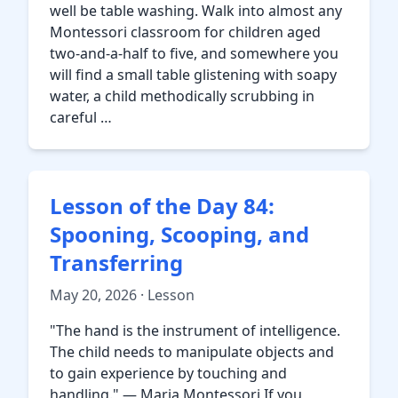
well be table washing. Walk into almost any
Montessori classroom for children aged
two-and-a-half to five, and somewhere you
will find a small table glistening with soapy
water, a child methodically scrubbing in
careful …
Lesson of the Day 84:
Spooning, Scooping, and
Transferring
May 20, 2026 · Lesson
"The hand is the instrument of intelligence.
The child needs to manipulate objects and
to gain experience by touching and
handling." — Maria Montessori If you