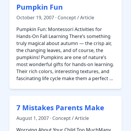
Pumpkin Fun
October 19, 2007 · Concept / Article
Pumpkin Fun: Montessori Activities for
Hands-On Fall Learning There’s something
truly magical about autumn — the crisp air,
the changing leaves, and of course, the
pumpkins! Pumpkins are one of nature’s
most wonderful gifts for hands-on learning.
Their rich colors, interesting textures, and
fascinating life cycle make them a perfect …
7 Mistakes Parents Make
August 1, 2007 · Concept / Article
Worrying About Your Child Too MuchMany