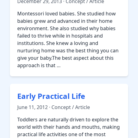
December 29, 2013 · Concept / Article
Montessori loved babies. She studied how
babies grew and advanced in their home
environment. She also studied why babies
failed to thrive while in hospitals and
institutions. She knew a loving and
nurturing home was the best thing you can
give your baby.The best aspect about this
approach is that …
Early Practical Life
June 11, 2012 · Concept / Article
Toddlers are naturally driven to explore the
world with their hands and mouths, making
practical life activities one of the most