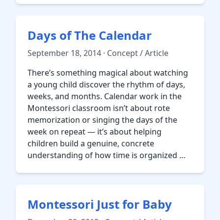
Days of The Calendar
September 18, 2014 · Concept / Article
There’s something magical about watching
a young child discover the rhythm of days,
weeks, and months. Calendar work in the
Montessori classroom isn’t about rote
memorization or singing the days of the
week on repeat — it’s about helping
children build a genuine, concrete
understanding of how time is organized …
Montessori Just for Baby