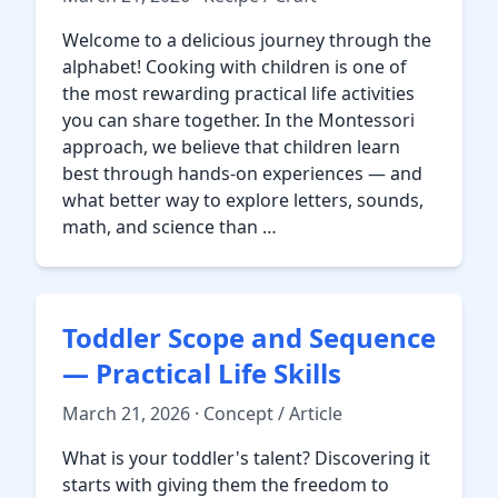
Welcome to a delicious journey through the
alphabet! Cooking with children is one of
the most rewarding practical life activities
you can share together. In the Montessori
approach, we believe that children learn
best through hands-on experiences — and
what better way to explore letters, sounds,
math, and science than …
Toddler Scope and Sequence
— Practical Life Skills
March 21, 2026 · Concept / Article
What is your toddler's talent? Discovering it
starts with giving them the freedom to