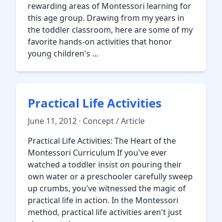
rewarding areas of Montessori learning for
this age group. Drawing from my years in
the toddler classroom, here are some of my
favorite hands-on activities that honor
young children's …
Practical Life Activities
June 11, 2012 · Concept / Article
Practical Life Activities: The Heart of the
Montessori Curriculum If you've ever
watched a toddler insist on pouring their
own water or a preschooler carefully sweep
up crumbs, you've witnessed the magic of
practical life in action. In the Montessori
method, practical life activities aren't just