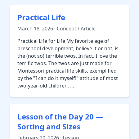
Practical Life
March 18, 2026 · Concept / Article
Practical Life for Life My favorite age of
preschool development, believe it or not, is
the (not so) terrible twos. In fact, I love the
terrific twos. The twos are just made for
Montessori practical life skills, exemplified
by the "I can do it myself!" attitude of most
two-year-old children. …
Lesson of the Day 20 —
Sorting and Sizes
February 20, 2026 · Lesson