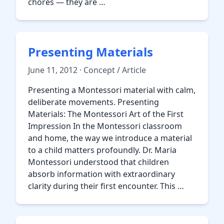
chores — they are …
Presenting Materials
June 11, 2012 · Concept / Article
Presenting a Montessori material with calm,
deliberate movements. Presenting
Materials: The Montessori Art of the First
Impression In the Montessori classroom
and home, the way we introduce a material
to a child matters profoundly. Dr. Maria
Montessori understood that children
absorb information with extraordinary
clarity during their first encounter. This …