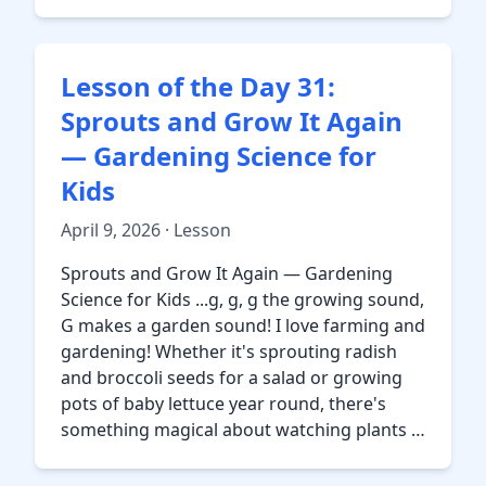
Lesson of the Day 31:
Sprouts and Grow It Again
— Gardening Science for
Kids
April 9, 2026 · Lesson
Sprouts and Grow It Again — Gardening
Science for Kids ...g, g, g the growing sound,
G makes a garden sound! I love farming and
gardening! Whether it's sprouting radish
and broccoli seeds for a salad or growing
pots of baby lettuce year round, there's
something magical about watching plants …