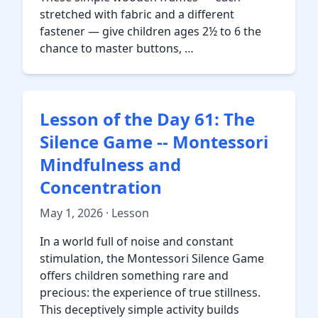
stretched with fabric and a different
fastener — give children ages 2½ to 6 the
chance to master buttons, …
Lesson of the Day 61: The
Silence Game -- Montessori
Mindfulness and
Concentration
May 1, 2026 · Lesson
In a world full of noise and constant
stimulation, the Montessori Silence Game
offers children something rare and
precious: the experience of true stillness.
This deceptively simple activity builds