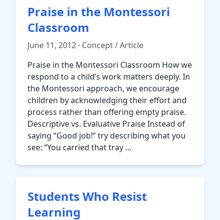
Praise in the Montessori
Classroom
June 11, 2012 · Concept / Article
Praise in the Montessori Classroom How we
respond to a child’s work matters deeply. In
the Montessori approach, we encourage
children by acknowledging their effort and
process rather than offering empty praise.
Descriptive vs. Evaluative Praise Instead of
saying “Good job!” try describing what you
see: “You carried that tray …
Students Who Resist
Learning