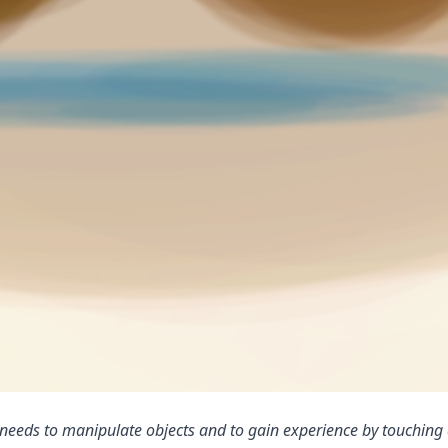
ld needs to manipulate objects and to gain experience by touching