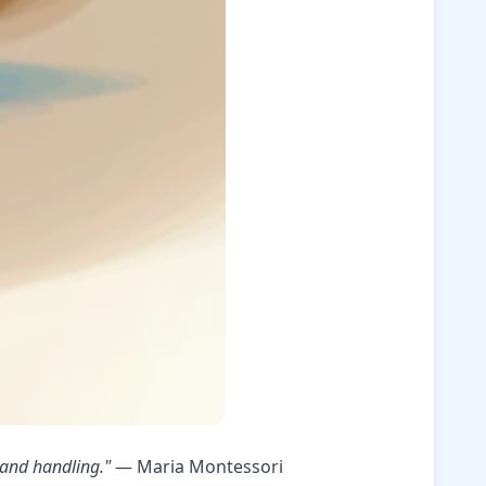
 and handling."
— Maria Montessori