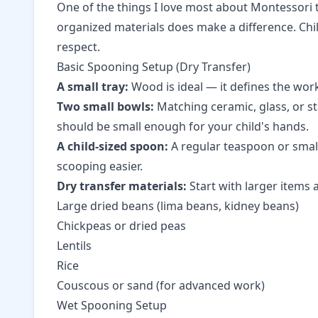
One of the things I love most about Montessori t
organized materials does make a difference. Chi
respect.
Basic Spooning Setup (Dry Transfer)
A small tray:
Wood is ideal — it defines the work
Two small bowls:
Matching ceramic, glass, or st
should be small enough for your child's hands.
A child-sized spoon:
A regular teaspoon or small
scooping easier.
Dry transfer materials:
Start with larger items 
Large dried beans (lima beans, kidney beans)
Chickpeas or dried peas
Lentils
Rice
Couscous or sand (for advanced work)
Wet Spooning Setup