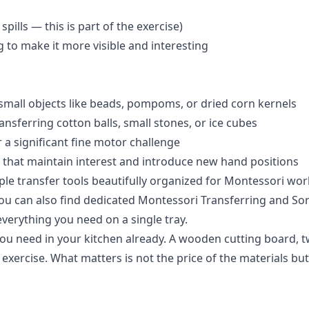
pills — this is part of the exercise)
g to make it more visible and interesting
 small objects like beads, pompoms, or dried corn kernels
nsferring cotton balls, small stones, or ice cubes
 a significant fine motor challenge
 that maintain interest and introduce new hand positions
iple transfer tools beautifully organized for Montessori wor
 You can also find dedicated
Montessori Transferring and Sort
everything you need on a single tray.
you need in your kitchen already. A wooden cutting board, 
exercise. What matters is not the price of the materials b