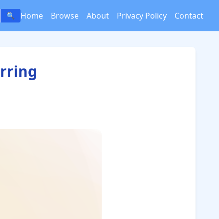
Home
Browse
About
Privacy Policy
Contact
🔍
rring