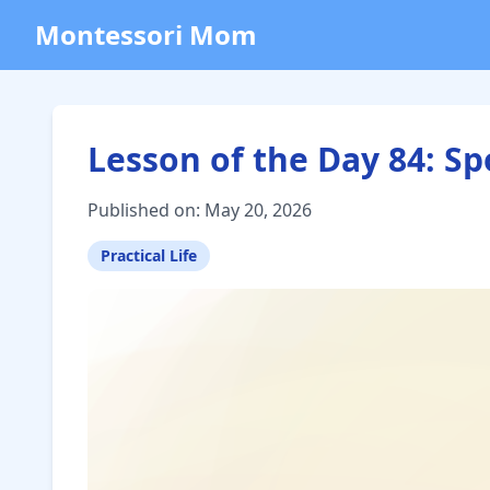
Montessori Mom
Lesson of the Day 84: S
Published on: May 20, 2026
Practical Life