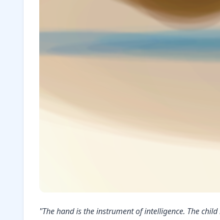
"The hand is the instrument of intelligence. The chi