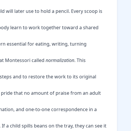
 will later use to hold a pencil. Every scoop is
 body learn to work together toward a shared
n essential for eating, writing, turning
hat Montessori called
normalization
. This
steps and to restore the work to its original
 pride that no amount of praise from an adult
imation, and one-to-one correspondence in a
. If a child spills beans on the tray, they can see it