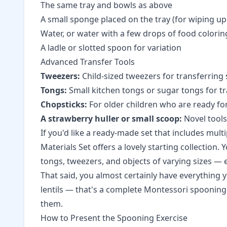
The same tray and bowls as above
A small sponge placed on the tray (for wiping up s
Water, or water with a few drops of food colorin
A ladle or slotted spoon for variation
Advanced Transfer Tools
Tweezers:
Child-sized tweezers for transferring
Tongs:
Small kitchen tongs or sugar tongs for tra
Chopsticks:
For older children who are ready for
A strawberry huller or small scoop:
Novel tools
If you'd like a ready-made set that includes mult
Materials Set
offers a lovely starting collection.
tongs, tweezers, and objects of varying sizes — 
That said, you almost certainly have everything 
lentils — that's a complete Montessori spooning 
them.
How to Present the Spooning Exercise