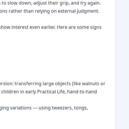
to slow down, adjust their grip, and try again.
ions rather than relying on external judgment.
how interest even earlier. Here are some signs
sion: transferring large objects (like walnuts or
 children in
early Practical Life
, hand-to-hand
ing variations — using tweezers, tongs,