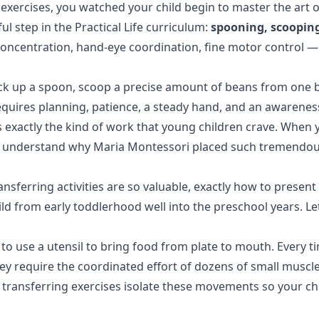
exercises
, you watched your child begin to master the art 
ful step in the
Practical Life
curriculum:
spooning, scooping
concentration, hand-eye coordination, fine motor control —
ick up a spoon, scoop a precise amount of beans from one bo
equires planning, patience, a steady hand, and an awareness
 exactly the kind of work that young children crave. When yo
ou'll understand why Maria Montessori placed such tremend
ansferring activities are so valuable, exactly how to presen
ild from early toddlerhood well into the preschool years. Le
 to use a utensil to bring food from plate to mouth. Every ti
they require the coordinated effort of dozens of small muscle
 transferring exercises isolate these movements so your ch