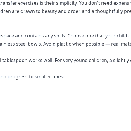
ransfer exercises is their simplicity. You don't need expen
ldren are drawn to beauty and order, and a thoughtfully pr
space and contains any spills. Choose one that your child 
ainless steel bowls. Avoid plastic when possible — real ma
 tablespoon works well. For very young children, a slightl
and progress to smaller ones: