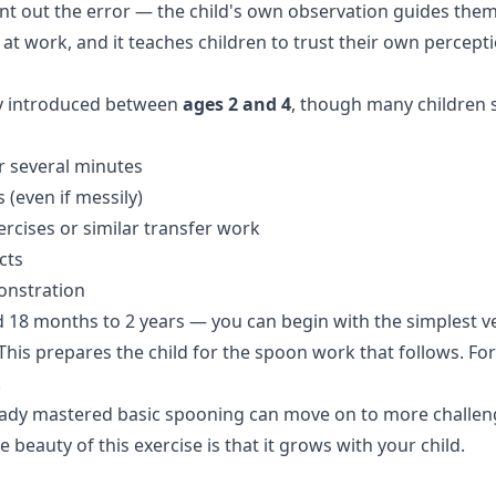
int out the error — the child's own observation guides them 
at work, and it teaches children to trust their own percept
lly introduced between
ages 2 and 4
, though many children s
or several minutes
 (even if messily)
ercises
or similar transfer work
cts
onstration
d 18 months to 2 years — you can begin with the simplest ver
This prepares the child for the spoon work that follows. For
.
ready mastered basic spooning can move on to more challeng
e beauty of this exercise is that it grows with your child.