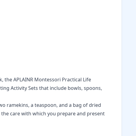
k, the
APLAINR Montessori Practical Life
ing Activity Sets
that include bowls, spoons,
two ramekins, a teaspoon, and a bag of dried
ut the care with which you prepare and present