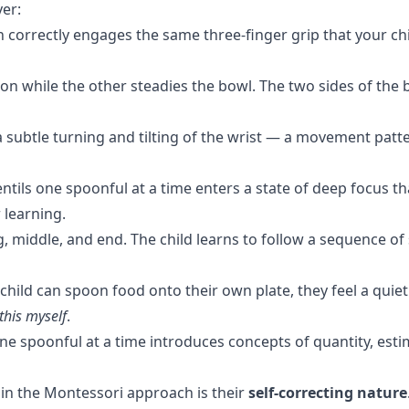
yer:
correctly engages the same three-finger grip that your child
n while the other steadies the bowl. The two sides of the
subtle turning and tilting of the wrist — a movement patter
entils one spoonful at a time enters a state of deep focus t
 learning.
g, middle, and end. The child learns to follow a sequence of 
hild can spoon food onto their own plate, they feel a quiet
this myself
.
ne spoonful at a time introduces concepts of quantity, est
 in the Montessori approach is their
self-correcting nature