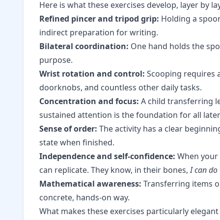
Here is what these exercises develop, layer by la
Refined pincer and tripod grip:
Holding a spoon 
indirect preparation for writing.
Bilateral coordination:
One hand holds the spoo
purpose.
Wrist rotation and control:
Scooping requires a 
doorknobs, and countless other daily tasks.
Concentration and focus:
A child transferring l
sustained attention is the foundation for all later
Sense of order:
The activity has a clear beginnin
state when finished.
Independence and self-confidence:
When your c
can replicate. They know, in their bones,
I can do 
Mathematical awareness:
Transferring items o
concrete, hands-on way.
What makes these exercises particularly elegant