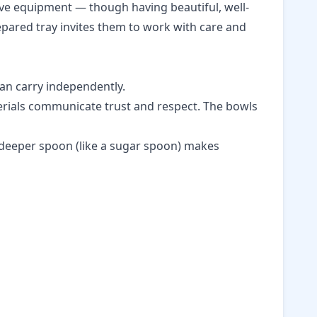
sive equipment — though having beautiful, well-
epared tray invites them to work with care and
can carry independently.
terials communicate trust and respect. The bowls
y deeper spoon (like a sugar spoon) makes