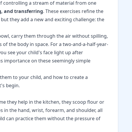
of controlling a stream of material from one
, and transferring
. These exercises refine the
 but they add a new and exciting challenge: the
wl, carry them through the air without spilling,
 of the body in space. For a two-and-a-half-year-
u see your child's face light up after
ous importance on these seemingly simple
t them to your child, and how to create a
t's begin.
me they help in the kitchen, they scoop flour or
s in the hand, wrist, forearm, and shoulder, all
ild can practice them without the pressure of