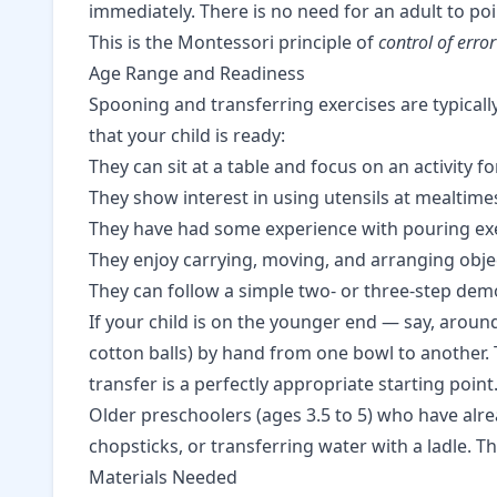
immediately. There is no need for an adult to po
This is the Montessori principle of
control of error
Age Range and Readiness
Spooning and transferring exercises are typica
that your child is ready:
They can sit at a table and focus on an activity f
They show interest in using utensils at mealtimes
They have had some experience with
pouring ex
They enjoy carrying, moving, and arranging obje
They can follow a simple two- or three-step dem
If your child is on the younger end — say, aroun
cotton balls) by hand from one bowl to another. 
transfer is a perfectly appropriate starting point
Older preschoolers (ages 3.5 to 5) who have al
chopsticks, or transferring water with a ladle. Th
Materials Needed