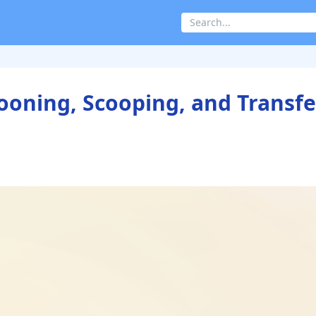
pooning, Scooping, and Transfe