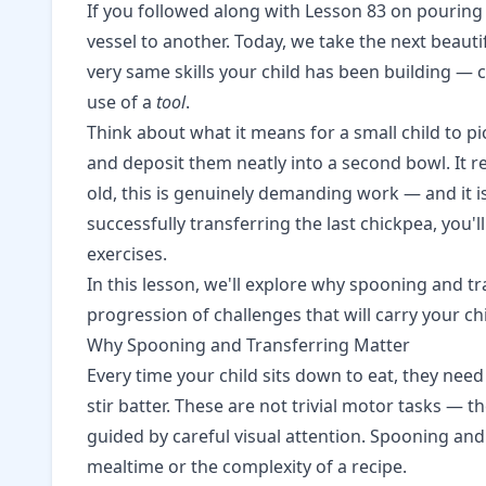
If you followed along with
Lesson 83 on pouring 
vessel to another. Today, we take the next beauti
very same skills your child has been building — 
use of a
tool
.
Think about what it means for a small child to p
and deposit them neatly into a second bowl. It r
old, this is genuinely demanding work — and it is
successfully transferring the last chickpea, y
exercises.
In this lesson, we'll explore why spooning and tr
progression of challenges that will carry your ch
Why Spooning and Transferring Matter
Every time your child sits down to eat, they need
stir batter. These are not trivial motor tasks — 
guided by careful visual attention. Spooning and
mealtime or the complexity of a recipe.