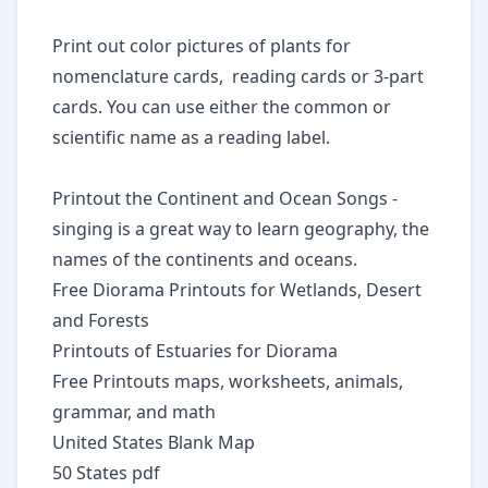
Print out
color pictures of plants
for
nomenclature cards, reading cards or 3-part
cards. You can use either the common or
scientific name as a reading label.
Printout the
Continent and Ocean Songs
-
singing is a great way to learn geography, the
names of the continents and oceans.
Free Diorama Printouts
for Wetlands, Desert
and Forests
Printouts of Estuaries for Diorama
Free Printouts maps, worksheets, animals,
grammar, and math
United States Blank Map
50 States pdf