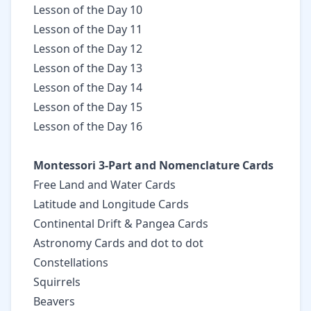
Lesson of the Day 10
Lesson of the Day 11
Lesson of the Day 12
Lesson of the Day 13
Lesson of the Day 14
Lesson of the Day 15
Lesson of the Day 16
Montessori 3-Part and Nomenclature Cards
Free Land and Water Cards
Latitude and Longitude Cards
Continental Drift & Pangea Cards
Astronomy Cards and dot to dot
Constellations
Squirrels
Beavers