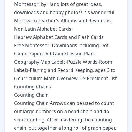
Montessori by Hand
lots of great ideas,
downloads and happy photos! It's wonderful.
Monteaco Teacher's Albums
and Resources
Non-Latin Alphabet Cards:
Hebrew Alphabet Cards
and Flash Cards
Free Montessori Downloads
including-Dot
Game Paper-Dot Game Lesson Plan-
Geography Map Labels-Puzzle Words-Room
Labels-Planing and Record Keeping, ages 3 to
6 curriculum-Math Overview-US President List
Counting Chains
Counting Chain
Counting Chain Arrows
can be used to count
out large numbers on a bead chain and do
skip counting. After mastering the counting
chain, put together a long roll of graph paper.