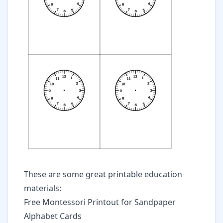
These are some great printable education
materials:
Free Montessori Printout for Sandpaper
Alphabet Cards