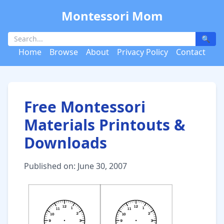
Montessori Mom
🔍
Home
Browse
About
Privacy Policy
Contact
Free Montessori
Materials Printouts &
Downloads
Published on: June 30, 2007