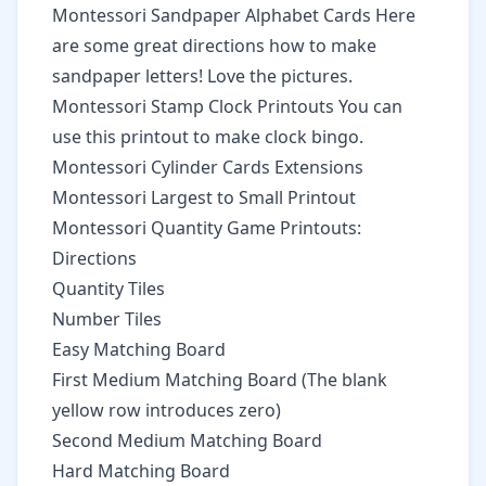
Montessori Sandpaper Alphabet Cards
Here
are some great directions how to make
sandpaper letters! Love the pictures.
Montessori Stamp Clock Printouts
You can
use this printout to make clock bingo.
Montessori Cylinder Cards Extensions
Montessori Largest to Small Printout
Montessori Quantity Game Printouts:
Directions
Quantity Tiles
Number Tiles
Easy Matching Board
First Medium Matching Board
(The blank
yellow row introduces zero)
Second Medium Matching Board
Hard Matching Board