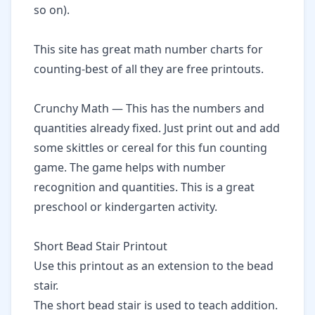
so on).
This
site has great math number charts for
counting-best of all they are free printouts.
Crunchy Math
— This has the numbers and
quantities already fixed. Just print out and add
some skittles or cereal for this fun counting
game. The game helps with number
recognition and quantities. This is a great
preschool or kindergarten activity.
Short Bead Stair Printout
Use this printout as an extension to the bead
stair.
The short bead stair is used to teach addition.