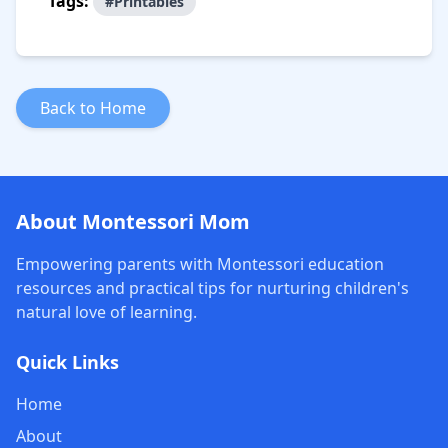
Tags:
#Printables
Back to Home
About Montessori Mom
Empowering parents with Montessori education
resources and practical tips for nurturing children's
natural love of learning.
Quick Links
Home
About