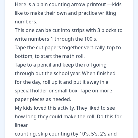
Here is a
plain counting arrow printout
—kids
like to make their own and practice wriiting
numbers.
This one
can be cut into strips with 3 blocks to
write numbers 1 through the 100's.
Tape the cut papers together vertically, top to
bottom, to start the math roll.
Tape to a pencil and keep the roll going
through out the school year. When finished
for the day, roll up it and put it away in a
special holder or small box. Tape on more
paper pieces as needed.
My kids loved this activity. They liked to see
how long they could make the roll. Do this for
linear
counting, skip counting (by 10's, 5's, 2's and