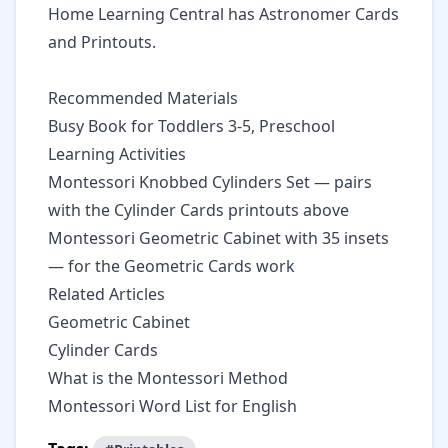
Home Learning Central
has Astronomer Cards
and Printouts.
Recommended Materials
Busy Book for Toddlers 3-5, Preschool
Learning Activities
Montessori Knobbed Cylinders Set
— pairs
with the Cylinder Cards printouts above
Montessori Geometric Cabinet with 35 insets
— for the Geometric Cards work
Related Articles
Geometric Cabinet
Cylinder Cards
What is the Montessori Method
Montessori Word List for English