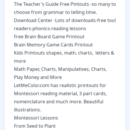
The Teacher's Guide Free Pintouts
-so many to
choose from grammar to telling time.
Download Center
-Lots of downloads-free too!
readers-phonics-reading lessons
Free Brain Board Game Printout
Brain Memory Game Cards Printout
Kids Printouts
shapes, math, charts, letters &
more
Math
Paper, Charts, Manipulatives, Charts,
Play Money and More
LetMeColor.com
has realistic printouts for
Montessori reading material, 3 part cards,
nomenclature and much more. Beautiful
illustrations.
Montessori Lessons
From Seed to Plant