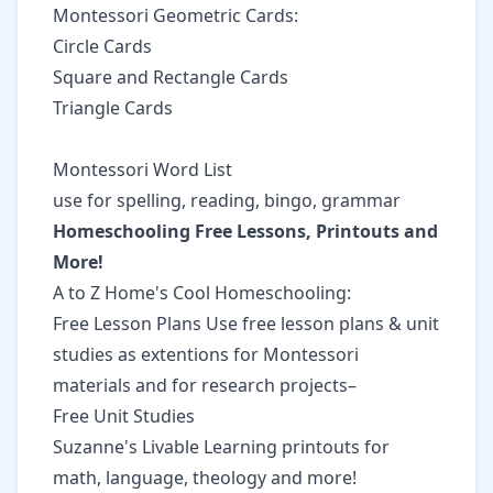
Montessori Geometric Cards:
Circle Cards
Square and Rectangle Cards
Triangle Cards
Montessori Word List
use for spelling, reading, bingo, grammar
Homeschooling Free Lessons, Printouts and
More!
A to Z Home's Cool Homeschooling:
Free Lesson Plans Use free lesson plans & unit
studies as extentions for Montessori
materials and for research projects–
Free Unit Studies
Suzanne's Livable Learning
printouts for
math, language, theology and more!