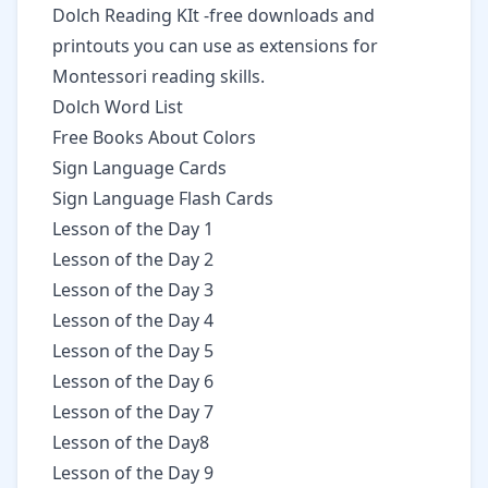
Dolch Reading KIt
-free downloads and
printouts you can use as extensions for
Montessori reading skills.
Dolch Word List
Free Books About Colors
Sign Language Cards
Sign Language Flash Cards
Lesson of the Day 1
Lesson of the Day 2
Lesson of the Day 3
Lesson of the Day 4
Lesson of the Day 5
Lesson of the Day 6
Lesson of the Day 7
Lesson of the Day8
Lesson of the Day 9