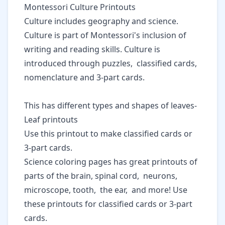
Montessori Culture Printouts
Culture includes geography and science.
Culture is part of Montessori's inclusion of
writing and reading skills. Culture is
introduced through puzzles, classified cards,
nomenclature and 3-part cards.
This has different types and shapes of leaves-
Leaf printouts
Use this printout to make classified cards or
3-part cards.
Science coloring pages
has great printouts of
parts of the brain, spinal cord, neurons,
microscope, tooth, the ear, and more! Use
these printouts for classified cards or 3-part
cards.