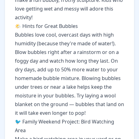
make a fun bubbly, frothy sculpture. Kids who
love getting wet and messy will adore this
activity!
🌤️ Hints for Great Bubbles
Bubbles love cool, overcast days with high
humidity (because they're made of water!).
Blow bubbles right after a rainstorm or on a
foggy day and watch how long they last. On
dry days, add up to 50% more water to your
homemade bubble mixture. Blowing bubbles
under trees or near a lake helps keep the
moisture in your bubbles. Try laying a wool
blanket on the ground — bubbles that land on
it will take even longer to pop!
🐦 Family Weekend Project: Bird Watching
Area