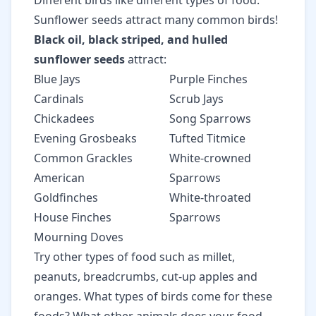
Different birds like different types of food.
Sunflower seeds attract many common birds!
Black oil, black striped, and hulled
sunflower seeds
attract:
Blue Jays
Purple Finches
Cardinals
Scrub Jays
Chickadees
Song Sparrows
Evening Grosbeaks
Tufted Titmice
Common Grackles
White-crowned
American
Sparrows
Goldfinches
White-throated
House Finches
Sparrows
Mourning Doves
Try other types of food such as millet,
peanuts, breadcrumbs, cut-up apples and
oranges. What types of birds come for these