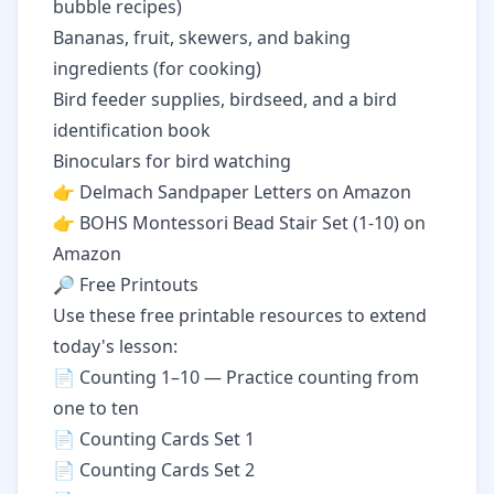
bubble recipes)
Bananas, fruit, skewers, and baking
ingredients (for cooking)
Bird feeder supplies, birdseed, and a bird
identification book
Binoculars for bird watching
👉
Delmach Sandpaper Letters on Amazon
👉
BOHS Montessori Bead Stair Set (1-10) on
Amazon
🔎 Free Printouts
Use these free printable resources to extend
today's lesson:
📄
Counting 1–10
— Practice counting from
one to ten
📄
Counting Cards Set 1
📄
Counting Cards Set 2