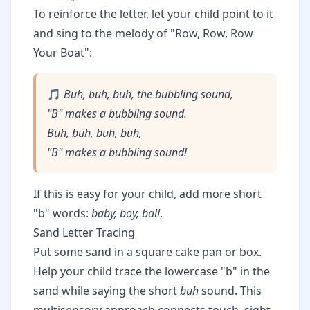
To reinforce the letter, let your child point to it
and sing to the melody of "Row, Row, Row
Your Boat":
🎵
Buh, buh, buh, the bubbling sound,
"B" makes a bubbling sound.
Buh, buh, buh, buh,
"B" makes a bubbling sound!
If this is easy for your child, add more short
"b" words:
baby, boy, ball
.
Sand Letter Tracing
Put some sand in a square cake pan or box.
Help your child trace the lowercase "b" in the
sand while saying the short
buh
sound. This