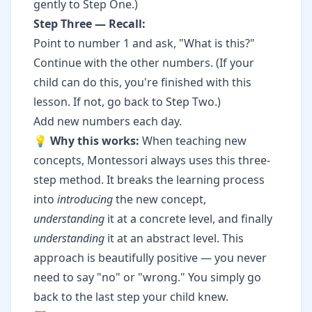
gently to Step One.)
Step Three — Recall:
Point to number 1 and ask, "What is this?"
Continue with the other numbers. (If your
child can do this, you're finished with this
lesson. If not, go back to Step Two.)
Add new numbers each day.
💡
Why this works:
When teaching new
concepts, Montessori always uses this three-
step method. It breaks the learning process
into
introducing
the new concept,
understanding
it at a concrete level, and finally
understanding
it at an abstract level. This
approach is beautifully positive — you never
need to say "no" or "wrong." You simply go
back to the last step your child knew.