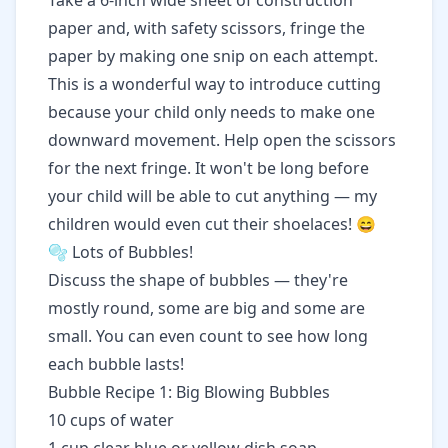
Take a 6-inch wide sheet of construction
paper and, with safety scissors, fringe the
paper by making one snip on each attempt.
This is a wonderful way to introduce cutting
because your child only needs to make one
downward movement. Help open the scissors
for the next fringe. It won't be long before
your child will be able to cut anything — my
children would even cut their shoelaces! 😄
🫧 Lots of Bubbles!
Discuss the shape of bubbles — they're
mostly round, some are big and some are
small. You can even count to see how long
each bubble lasts!
Bubble Recipe 1: Big Blowing Bubbles
10 cups of water