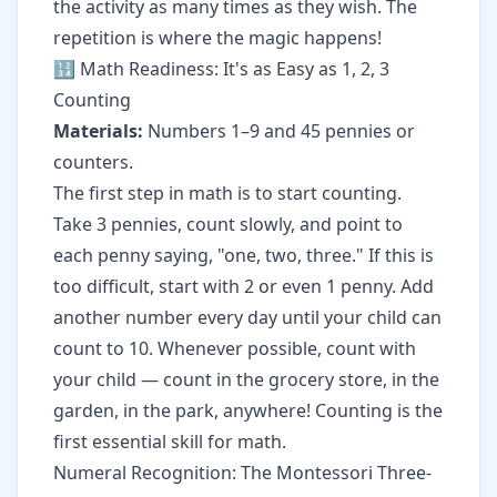
the activity as many times as they wish. The
repetition is where the magic happens!
🔢 Math Readiness: It's as Easy as 1, 2, 3
Counting
Materials:
Numbers 1–9 and 45 pennies or
counters.
The first step in math is to start counting.
Take 3 pennies, count slowly, and point to
each penny saying, "one, two, three." If this is
too difficult, start with 2 or even 1 penny. Add
another number every day until your child can
count to 10. Whenever possible, count with
your child — count in the grocery store, in the
garden, in the park, anywhere! Counting is the
first essential skill for math.
Numeral Recognition: The Montessori Three-