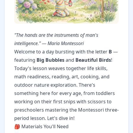
"The hands are the instruments of man's
intelligence." — Maria Montessori
Welcome to a day bursting with the letter
B
—
featuring
Big Bubbles
and
Beautiful Birds
!
Today's lesson weaves together life skills,
math readiness, reading, art, cooking, and
outdoor nature exploration. There's
something here for every age, from toddlers
working on their first snips with scissors to
preschoolers mastering the Montessori three-
period lesson. Let's dive in!
🎒 Materials You'll Need