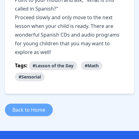
Point to your mouth and ask, "What is this
called in Spanish?"
Proceed slowly and only move to the next
lesson when your child is ready. There are
wonderful Spanish CDs and audio programs
for young children that you may want to
explore as well!
Tags:
#Lesson of the Day
#Math
#Sensorial
Back to Home