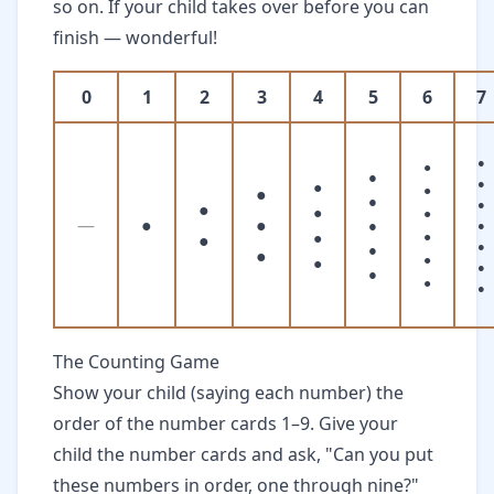
so on. If your child takes over before you can
finish — wonderful!
0
1
2
3
4
5
6
7
●
●
●
●
●
●
●
●
●
●
●
●
—
●
●
●
●
●
●
●
●
●
●
●
●
●
●
●
●
The Counting Game
Show your child (saying each number) the
order of the number cards 1–9. Give your
child the number cards and ask, "Can you put
these numbers in order, one through nine?"