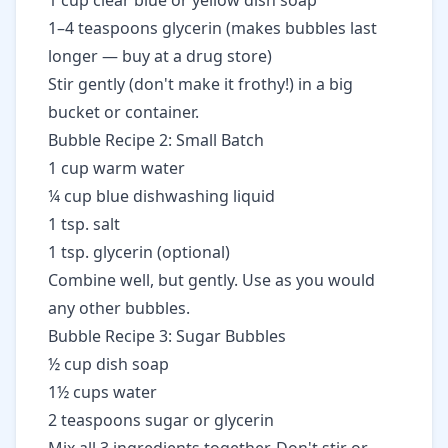
1 cup clear blue or yellow dish soap
1–4 teaspoons glycerin (makes bubbles last
longer — buy at a drug store)
Stir gently (don't make it frothy!) in a big
bucket or container.
Bubble Recipe 2: Small Batch
1 cup warm water
¼ cup blue dishwashing liquid
1 tsp. salt
1 tsp. glycerin (optional)
Combine well, but gently. Use as you would
any other bubbles.
Bubble Recipe 3: Sugar Bubbles
½ cup dish soap
1½ cups water
2 teaspoons sugar or glycerin