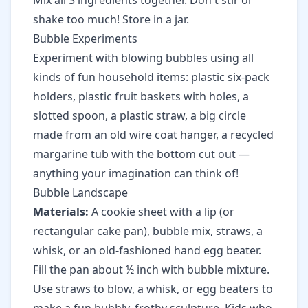
Mix all 3 ingredients together. Don't stir or
shake too much! Store in a jar.
Bubble Experiments
Experiment with blowing bubbles using all
kinds of fun household items: plastic six-pack
holders, plastic fruit baskets with holes, a
slotted spoon, a plastic straw, a big circle
made from an old wire coat hanger, a recycled
margarine tub with the bottom cut out —
anything your imagination can think of!
Bubble Landscape
Materials:
A cookie sheet with a lip (or
rectangular cake pan), bubble mix, straws, a
whisk, or an old-fashioned hand egg beater.
Fill the pan about ½ inch with bubble mixture.
Use straws to blow, a whisk, or egg beaters to