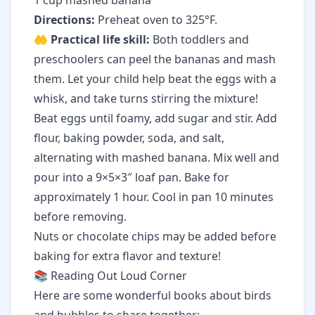
1 cup mashed banana
Directions:
Preheat oven to 325°F.
🤲
Practical life skill:
Both toddlers and
preschoolers can peel the bananas and mash
them. Let your child help beat the eggs with a
whisk, and take turns stirring the mixture!
Beat eggs until foamy, add sugar and stir. Add
flour, baking powder, soda, and salt,
alternating with mashed banana. Mix well and
pour into a 9×5×3″ loaf pan. Bake for
approximately 1 hour. Cool in pan 10 minutes
before removing.
Nuts or chocolate chips may be added before
baking for extra flavor and texture!
📚 Reading Out Loud Corner
Here are some wonderful books about birds