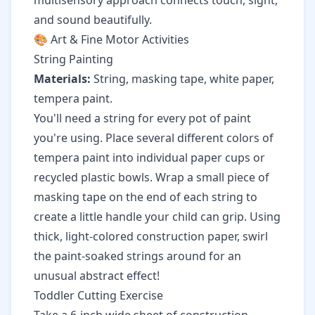
multisensory approach connects touch, sight,
and sound beautifully.
🎨 Art & Fine Motor Activities
String Painting
Materials:
String, masking tape, white paper,
tempera paint.
You'll need a string for every pot of paint
you're using. Place several different colors of
tempera paint into individual paper cups or
recycled plastic bowls. Wrap a small piece of
masking tape on the end of each string to
create a little handle your child can grip. Using
thick, light-colored construction paper, swirl
the paint-soaked strings around for an
unusual abstract effect!
Toddler Cutting Exercise