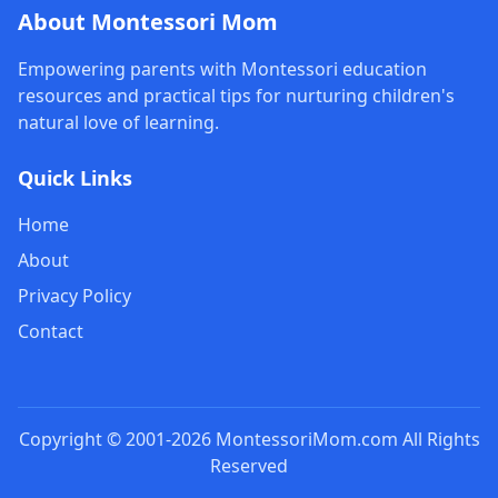
About Montessori Mom
Empowering parents with Montessori education
resources and practical tips for nurturing children's
natural love of learning.
Quick Links
Home
About
Privacy Policy
Contact
Copyright © 2001-2026 MontessoriMom.com All Rights
Reserved