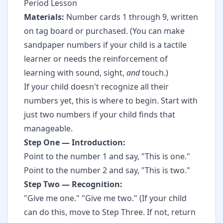
Period Lesson
Materials:
Number cards 1 through 9, written
on tag board or purchased. (You can make
sandpaper numbers if your child is a tactile
learner or needs the reinforcement of
learning with sound, sight,
and
touch.)
If your child doesn't recognize all their
numbers yet, this is where to begin. Start with
just two numbers if your child finds that
manageable.
Step One — Introduction:
Point to the number 1 and say, "This is one."
Point to the number 2 and say, "This is two."
Step Two — Recognition:
"Give me one." "Give me two." (If your child
can do this, move to Step Three. If not, return