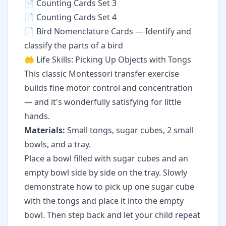
📄
Counting Cards Set 3
📄
Counting Cards Set 4
📄
Bird Nomenclature Cards
— Identify and
classify the parts of a bird
🤲 Life Skills: Picking Up Objects with Tongs
This classic Montessori transfer exercise
builds fine motor control and concentration
— and it's wonderfully satisfying for little
hands.
Materials:
Small tongs, sugar cubes, 2 small
bowls, and a tray.
Place a bowl filled with sugar cubes and an
empty bowl side by side on the tray. Slowly
demonstrate how to pick up one sugar cube
with the tongs and place it into the empty
bowl. Then step back and let your child repeat