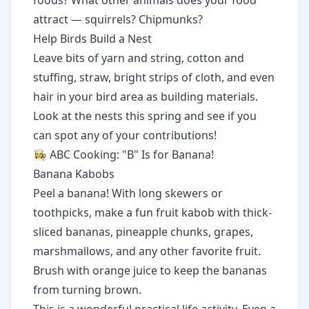
foods? What other animals does your food
attract — squirrels? Chipmunks?
Help Birds Build a Nest
Leave bits of yarn and string, cotton and
stuffing, straw, bright strips of cloth, and even
hair in your bird area as building materials.
Look at the nests this spring and see if you
can spot any of your contributions!
👩‍🍳 ABC Cooking: "B" Is for Banana!
Banana Kabobs
Peel a banana! With long skewers or
toothpicks, make a fun fruit kabob with thick-
sliced bananas, pineapple chunks, grapes,
marshmallows, and any other favorite fruit.
Brush with orange juice to keep the bananas
from turning brown.