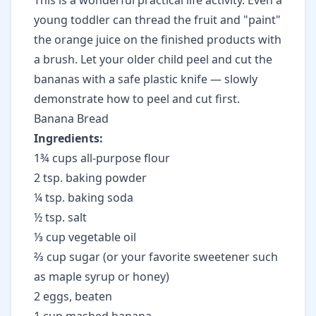
This is a wonderful practical life activity. Even a
young toddler can thread the fruit and "paint"
the orange juice on the finished products with
a brush. Let your older child peel and cut the
bananas with a safe plastic knife — slowly
demonstrate how to peel and cut first.
Banana Bread
Ingredients:
1¾ cups all-purpose flour
2 tsp. baking powder
¼ tsp. baking soda
½ tsp. salt
⅓ cup vegetable oil
⅔ cup sugar (or your favorite sweetener such
as maple syrup or honey)
2 eggs, beaten