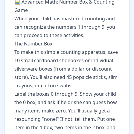
🧮 Advanced Math: Number Box & Counting
Game
When your child has mastered counting and
can recognize the numbers 1 through 9, you
can proceed to these activities.
The Number Box
To make this simple counting apparatus, save
10 small cardboard shoeboxes or individual
silverware boxes (from a dollar or discount
store). You'll also need 45 popsicle sticks, slim
crayons, or cotton swabs.
Label the boxes 0 through 9. Show your child
the 0 box, and ask if he or she can guess how
many items make zero. You'll usually get a
resounding "none!" If not, tell them. Put one
item in the 1 box, two items in the 2 box, and