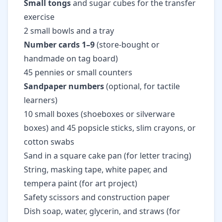
Small tongs
and sugar cubes for the transfer
exercise
2 small bowls and a tray
Number cards 1–9
(store-bought or
handmade on tag board)
45 pennies or small counters
Sandpaper numbers
(optional, for tactile
learners)
10 small boxes (shoeboxes or silverware
boxes) and 45 popsicle sticks, slim crayons, or
cotton swabs
Sand in a square cake pan (for letter tracing)
String, masking tape, white paper, and
tempera paint (for art project)
Safety scissors and construction paper
Dish soap, water, glycerin, and straws (for