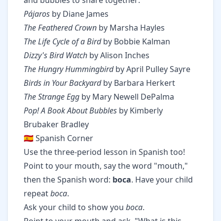
and bubbles to share together:
Pájaros
by Diane James
The Feathered Crown
by Marsha Hayles
The Life Cycle of a Bird
by Bobbie Kalman
Dizzy's Bird Watch
by Alison Inches
The Hungry Hummingbird
by April Pulley Sayre
Birds in Your Backyard
by Barbara Herkert
The Strange Egg
by Mary Newell DePalma
Pop! A Book About Bubbles
by Kimberly
Brubaker Bradley
🇪🇸 Spanish Corner
Use the three-period lesson in Spanish too!
Point to your mouth, say the word "mouth,"
then the Spanish word:
boca
. Have your child
repeat
boca
.
Ask your child to show you
boca
.