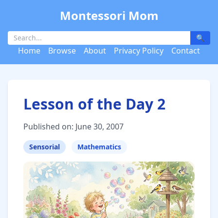
Montessori Mom
🔍
Home
Browse
About
Privacy Policy
Contact
Lesson of the Day 2
Published on: June 30, 2007
Sensorial
Mathematics