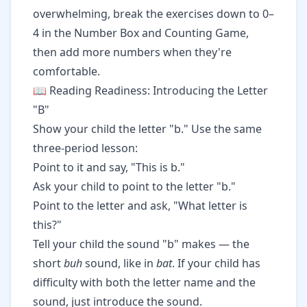
overwhelming, break the exercises down to 0–
4 in the Number Box and Counting Game,
then add more numbers when they're
comfortable.
📖 Reading Readiness: Introducing the Letter
"B"
Show your child the letter "b." Use the same
three-period lesson:
Point to it and say, "This is b."
Ask your child to point to the letter "b."
Point to the letter and ask, "What letter is
this?"
Tell your child the sound "b" makes — the
short
buh
sound, like in
bat
. If your child has
difficulty with both the letter name and the
sound, just introduce the sound.