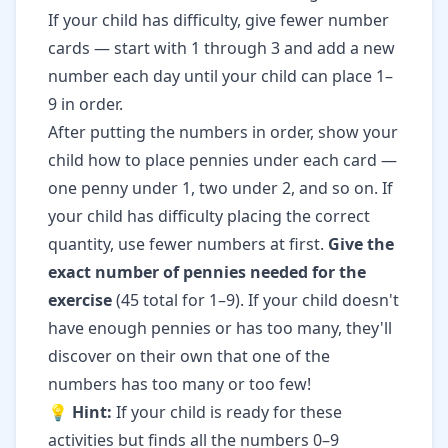
If your child has difficulty, give fewer number
cards — start with 1 through 3 and add a new
number each day until your child can place 1–
9 in order.
After putting the numbers in order, show your
child how to place pennies under each card —
one penny under 1, two under 2, and so on. If
your child has difficulty placing the correct
quantity, use fewer numbers at first.
Give the
exact number of pennies needed for the
exercise
(45 total for 1–9). If your child doesn't
have enough pennies or has too many, they'll
discover on their own that one of the
numbers has too many or too few!
💡
Hint:
If your child is ready for these
activities but finds all the numbers 0–9