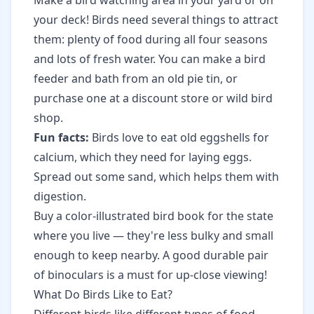
Make a bird watching area in your yard or on
your deck! Birds need several things to attract
them: plenty of food during all four seasons
and lots of fresh water. You can make a bird
feeder and bath from an old pie tin, or
purchase one at a discount store or wild bird
shop.
Fun facts:
Birds love to eat old eggshells for
calcium, which they need for laying eggs.
Spread out some sand, which helps them with
digestion.
Buy a color-illustrated bird book for the state
where you live — they're less bulky and small
enough to keep nearby. A good durable pair
of binoculars is a must for up-close viewing!
What Do Birds Like to Eat?