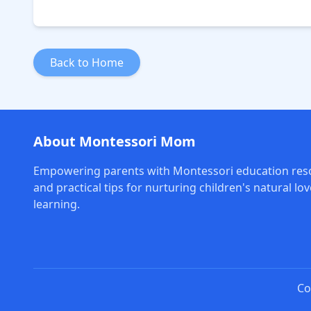
Back to Home
About Montessori Mom
Empowering parents with Montessori education res
and practical tips for nurturing children's natural lov
learning.
Co