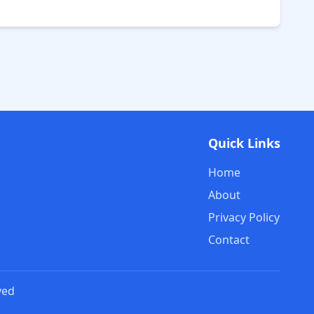
Quick Links
Home
About
Privacy Policy
Contact
ved