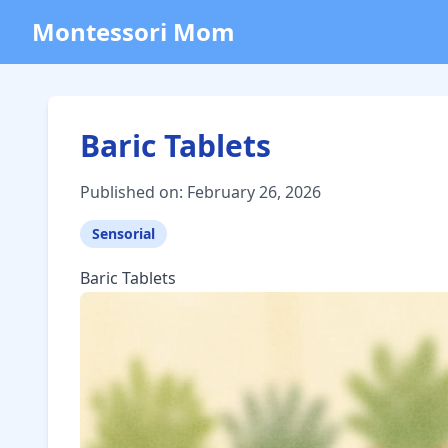
Montessori Mom
Baric Tablets
Published on: February 26, 2026
Sensorial
Baric Tablets