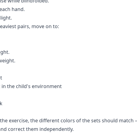
ise while blindfolded.
 each hand.
light.
eaviest pairs, move on to:
ight.
weight.
t
 in the child's environment
rk
the exercise, the different colors of the sets should match 
e and correct them independently.