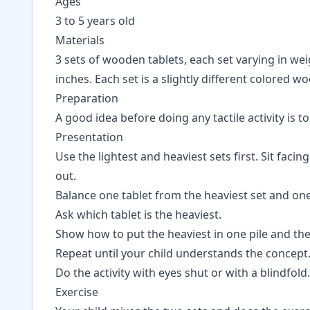
Ages
3 to 5 years old
Materials
3 sets of wooden tablets, each set varying in weig
inches. Each set is a slightly different colored wo
Preparation
A good idea before doing any tactile activity is t
Presentation
Use the lightest and heaviest sets first. Sit faci
out.
Balance one tablet from the heaviest set and one 
Ask which tablet is the heaviest.
Show how to put the heaviest in one pile and the 
Repeat until your child understands the concept
Do the activity with eyes shut or with a blindfold.
Exercise