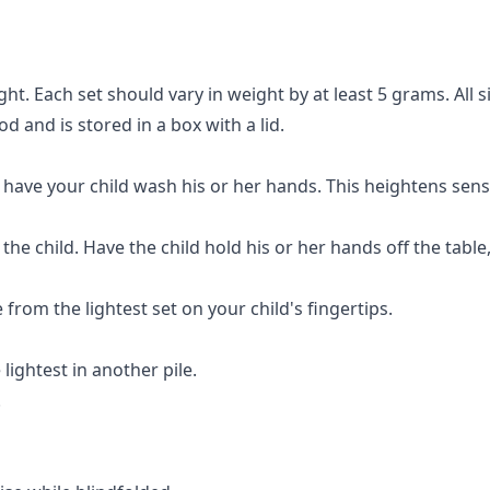
ht. Each set should vary in weight by at least 5 grams. All s
od and is stored in a box with a lid.
o have your child wash his or her hands. This heightens sensit
ng the child. Have the child hold his or her hands off the tab
from the lightest set on your child's fingertips.
lightest in another pile.
.