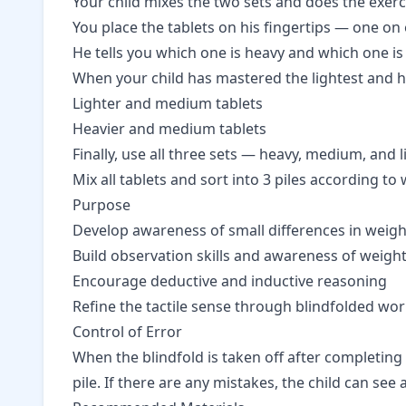
Your child mixes the two sets and does the exerc
You place the tablets on his fingertips — one on
He tells you which one is heavy and which one is 
When your child has mastered the lightest and h
Lighter and medium tablets
Heavier and medium tablets
Finally, use all three sets — heavy, medium, and l
Mix all tablets and sort into 3 piles according to 
Purpose
Develop awareness of small differences in weigh
Build observation skills and awareness of weight
Encourage deductive and inductive reasoning
Refine the tactile sense through blindfolded wo
Control of Error
When the blindfold is taken off after completing 
pile. If there are any mistakes, the child can se