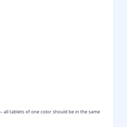
— all tablets of one color should be in the same