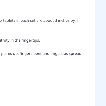
ix tablets in each set are about 3 inches by 4
ivity in the fingertips.
le, palms up, fingers bent and fingertips spread