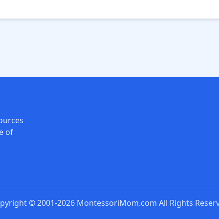
ources
e of
pyright © 2001-2026 MontessoriMom.com All Rights Reser