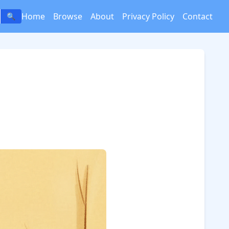
Home
Browse
About
Privacy Policy
Contact
🔍