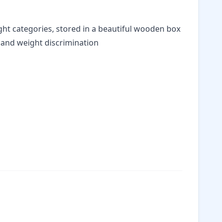
ght categories, stored in a beautiful wooden box
and weight discrimination