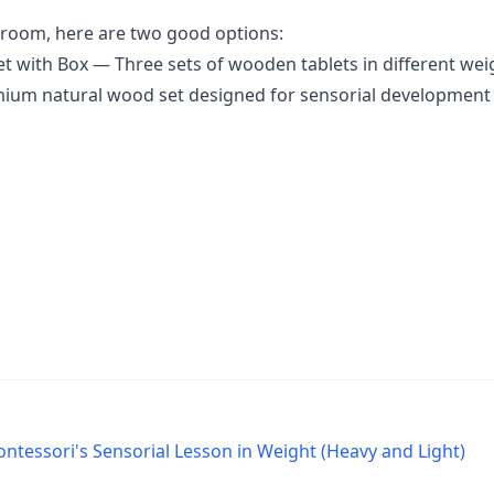
ssroom, here are two good options:
et with Box
— Three sets of wooden tablets in different wei
um natural wood set designed for sensorial development 
ontessori's Sensorial Lesson in Weight (Heavy and Light)