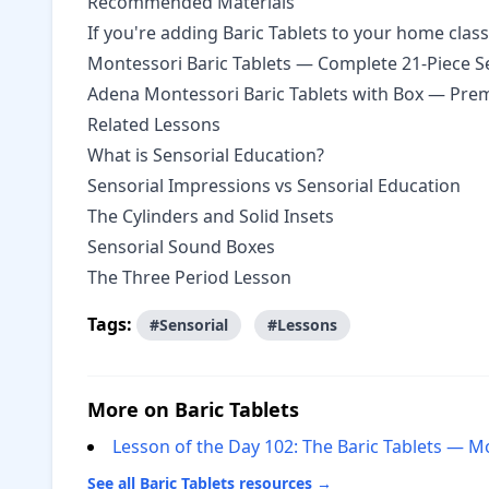
Recommended Materials
If you're adding Baric Tablets to your home cla
Montessori Baric Tablets — Complete 21-Piece S
Adena Montessori Baric Tablets with Box
— Premi
Related Lessons
What is Sensorial Education?
Sensorial Impressions vs Sensorial Education
The Cylinders and Solid Insets
Sensorial Sound Boxes
The Three Period Lesson
Tags:
#Sensorial
#Lessons
More on Baric Tablets
Lesson of the Day 102: The Baric Tablets — M
See all Baric Tablets resources →