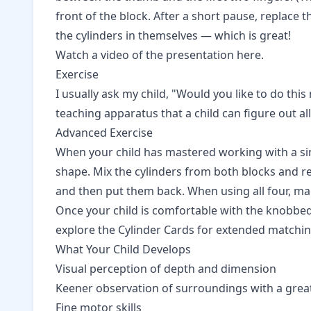
front of the block. After a short pause, replace t
the cylinders in themselves — which is great!
Watch a video of the presentation here.
Exercise
I usually ask my child, "Would you like to do this
teaching apparatus that a child can figure out a
Advanced Exercise
When your child has mastered working with a sing
shape. Mix the cylinders from both blocks and rep
and then put them back. When using all four, ma
Once your child is comfortable with the knobbed
explore the
Cylinder Cards
for extended matching 
What Your Child Develops
Visual perception of depth and dimension
Keener observation of surroundings with a great
Fine motor skills