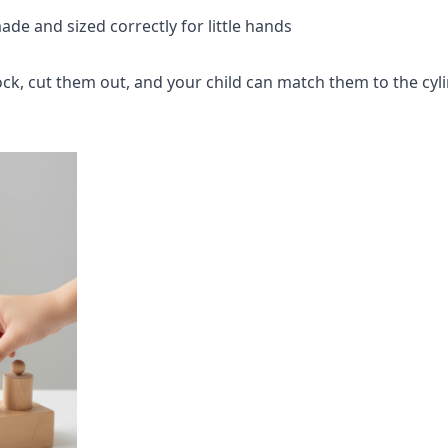
de and sized correctly for little hands
ck, cut them out, and your child can match them to the cyli