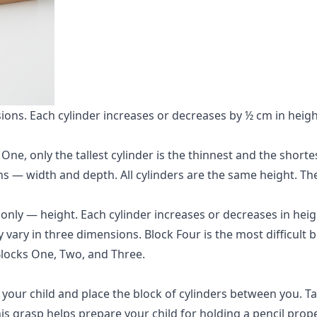
sions. Each cylinder increases or decreases by ½ cm in heig
ne, only the tallest cylinder is the thinnest and the shortes
ns — width and depth. All cylinders are the same height. T
only — height. Each cylinder increases or decreases in hei
vary in three dimensions. Block Four is the most difficult b
 Blocks One, Two, and Three.
to your child and place the block of cylinders between you. T
s grasp helps prepare your child for holding a pencil proper