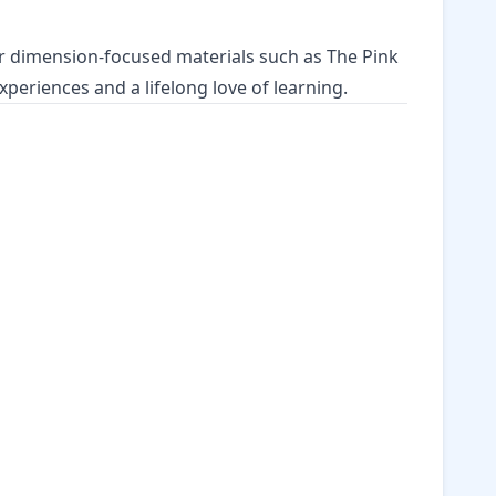
her dimension-focused materials such as
The Pink
experiences
and a lifelong love of learning.