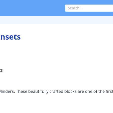
Insets
ts
nders. These beautifully crafted blocks are one of the firs