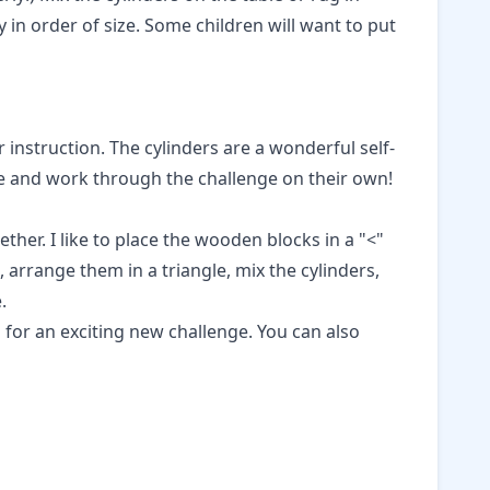
y in order of size. Some children will want to put
r instruction. The cylinders are a wonderful self-
ate and work through the challenge on their own!
her. I like to place the wooden blocks in a "<"
 arrange them in a triangle, mix the cylinders,
.
s
for an exciting new challenge. You can also