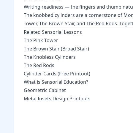
Writing readiness — the fingers and thumb natur
The knobbed cylinders are a cornerstone of Mo
Tower
,
The Brown Stair
, and
The Red Rods
. Toget
Related Sensorial Lessons
The Pink Tower
The Brown Stair (Broad Stair)
The Knobless Cylinders
The Red Rods
Cylinder Cards (Free Printout)
What is Sensorial Education?
Geometric Cabinet
Metal Insets Design Printouts