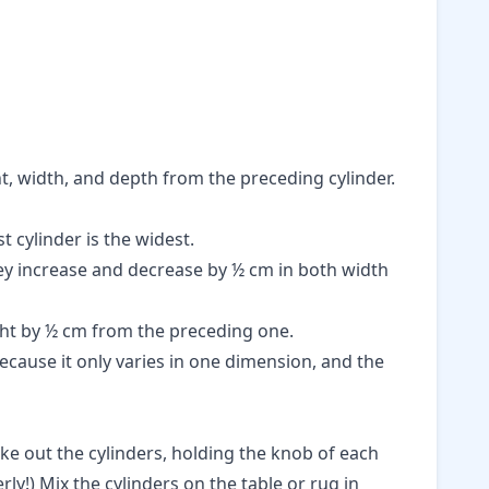
ht, width, and depth from the preceding cylinder.
t cylinder is the widest.
hey increase and decrease by ½ cm in both width
ght by ½ cm from the preceding one.
ecause it only varies in one dimension, and the
ake out the cylinders, holding the knob of each
ly!) Mix the cylinders on the table or rug in