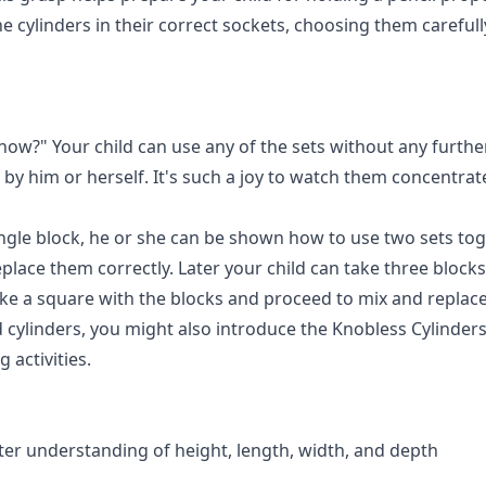
he cylinders in their correct sockets, choosing them carefull
 now?" Your child can use any of the sets without any furthe
ll by him or herself. It's such a joy to watch them concentr
le block, he or she can be shown how to use two sets toget
lace them correctly. Later your child can take three blocks,
ke a square with the blocks and proceed to mix and replace
 cylinders, you might also introduce the
Knobless Cylinder
activities.
er understanding of height, length, width, and depth