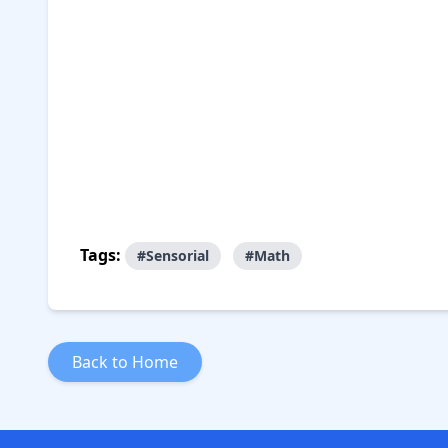
Tags:
#Sensorial
#Math
Back to Home