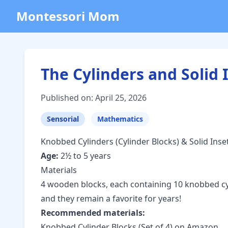
Montessori Mom
The Cylinders and Solid 
Published on: April 25, 2026
Sensorial
Mathematics
Knobbed Cylinders (Cylinder Blocks) & Solid Inse
Age:
2½ to 5 years
Materials
4 wooden blocks, each containing 10 knobbed cyli
and they remain a favorite for years!
Recommended materials:
Knobbed Cylinder Blocks (Set of 4) on Amazon