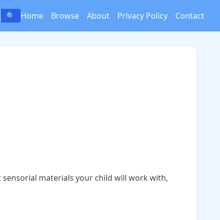
Home
Browse
About
Privacy Policy
Contact
🔍
t
sensorial materials
your child will work with,