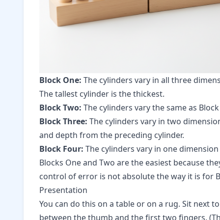
Block One:
The cylinders vary in all three dimen
The tallest cylinder is the thickest.
Block Two:
The cylinders vary the same as Block O
Block Three:
The cylinders vary in two dimensio
and depth from the preceding cylinder.
Block Four:
The cylinders vary in one dimension 
Blocks One and Two are the easiest because they 
control of error is not absolute the way it is for
Presentation
You can do this on a table or on a rug. Sit next 
between the thumb and the first two fingers. (Thi