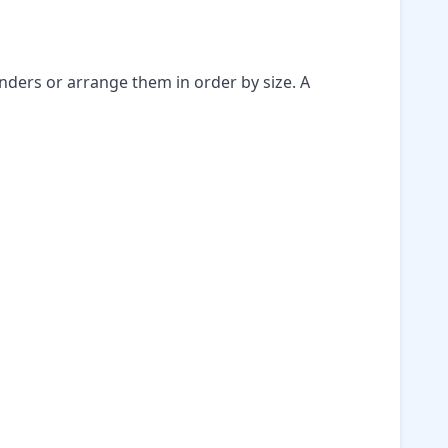
nders or arrange them in order by size. A