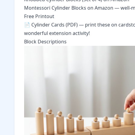
Montessori Cylinder Blocks on Amazon
— well-ma
Free Printout
📄
Cylinder Cards (PDF)
— print these on cardsto
wonderful extension activity!
Block Descriptions