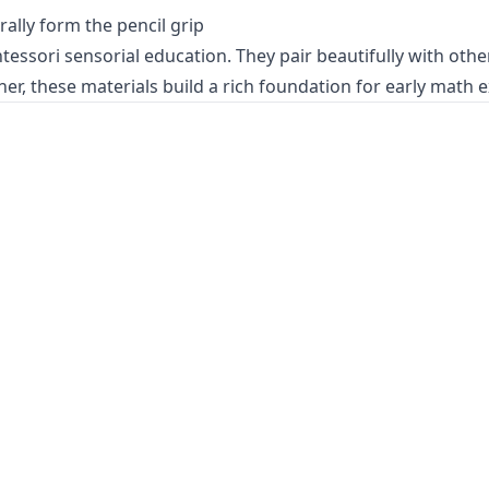
ally form the pencil grip
ntessori
sensorial education
. They pair beautifully with ot
her, these materials build a rich foundation for
early math 