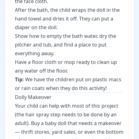
the face cloth.
After the bath, the child wraps the doll in the
hand towel and dries it off. They can put a
diaper on the doll.
Show how to empty the bath water, dry the
pitcher and tub, and find a place to put
everything away.
Have a floor cloth or mop ready to clean up
any water off the floor.
Tip:
We have the children put on plastic macs
or rain coats when they do this activity!
Dolly Makeover
Your child can help with most of this project
(the hair spray step needs to be done by an
adult). Buy a baby doll that needs a makeover
— thrift stores, yard sales, or even the bottom