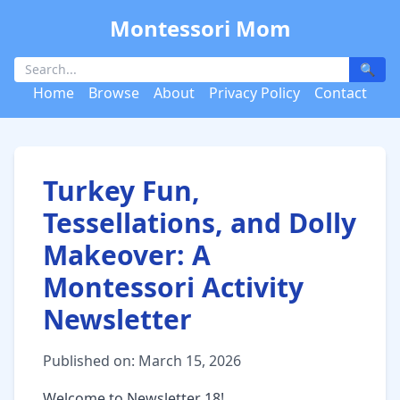
Montessori Mom
🔍
Home
Browse
About
Privacy Policy
Contact
Turkey Fun,
Tessellations, and Dolly
Makeover: A
Montessori Activity
Newsletter
Published on: March 15, 2026
Welcome to Newsletter 18!