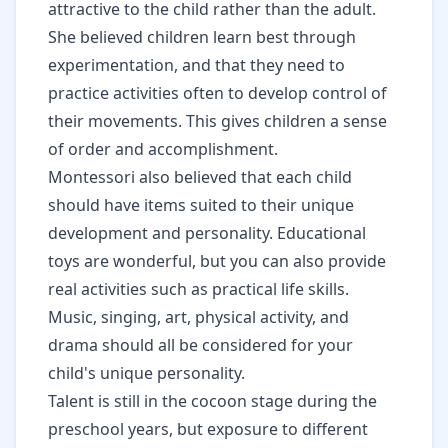
attractive to the child rather than the adult.
She believed children learn best through
experimentation, and that they need to
practice activities often to develop control of
their movements. This gives children a sense
of order and accomplishment.
Montessori also believed that each child
should have items suited to their unique
development and personality. Educational
toys are wonderful, but you can also provide
real activities such as practical life skills.
Music, singing, art, physical activity, and
drama should all be considered for your
child's unique personality.
Talent is still in the cocoon stage during the
preschool years, but exposure to different