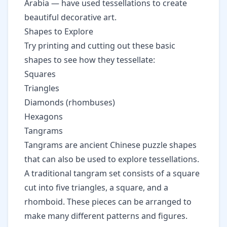
Arabia — have used tessellations to create
beautiful decorative art.
Shapes to Explore
Try printing and cutting out these basic
shapes to see how they tessellate:
Squares
Triangles
Diamonds (rhombuses)
Hexagons
Tangrams
Tangrams are ancient Chinese puzzle shapes
that can also be used to explore tessellations.
A traditional tangram set consists of a square
cut into five triangles, a square, and a
rhomboid. These pieces can be arranged to
make many different patterns and figures.