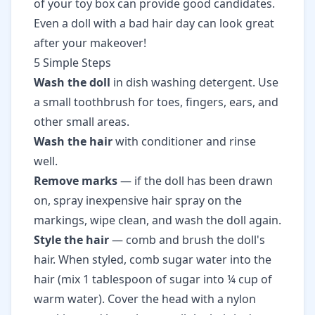
of your toy box can provide good candidates.
Even a doll with a bad hair day can look great
after your makeover!
5 Simple Steps
Wash the doll
in dish washing detergent. Use
a small toothbrush for toes, fingers, ears, and
other small areas.
Wash the hair
with conditioner and rinse
well.
Remove marks
— if the doll has been drawn
on, spray inexpensive hair spray on the
markings, wipe clean, and wash the doll again.
Style the hair
— comb and brush the doll's
hair. When styled, comb sugar water into the
hair (mix 1 tablespoon of sugar into ¼ cup of
warm water). Cover the head with a nylon