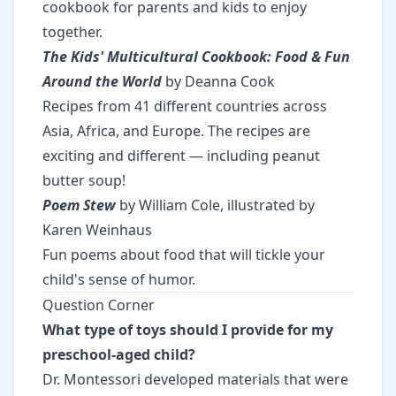
cookbook for parents and kids to enjoy
together.
The Kids' Multicultural Cookbook: Food & Fun
Around the World
by Deanna Cook
Recipes from 41 different countries across
Asia, Africa, and Europe. The recipes are
exciting and different — including peanut
butter soup!
Poem Stew
by William Cole, illustrated by
Karen Weinhaus
Fun poems about food that will tickle your
child's sense of humor.
Question Corner
What type of toys should I provide for my
preschool-aged child?
Dr. Montessori developed materials that were