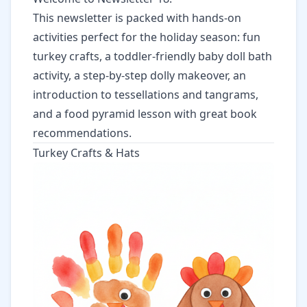
This newsletter is packed with hands-on
activities perfect for the holiday season: fun
turkey crafts, a toddler-friendly baby doll bath
activity, a step-by-step dolly makeover, an
introduction to tessellations and tangrams,
and a food pyramid lesson with great book
recommendations.
Turkey Crafts & Hats