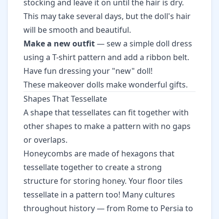
stocking and leave it on until the hair is dry.
This may take several days, but the doll's hair
will be smooth and beautiful.
Make a new outfit
— sew a simple doll dress
using a T-shirt pattern and add a ribbon belt.
Have fun dressing your "new" doll!
These makeover dolls make wonderful gifts.
Shapes That Tessellate
A shape that tessellates can fit together with
other shapes to make a pattern with no gaps
or overlaps.
Honeycombs are made of hexagons that
tessellate together to create a strong
structure for storing honey. Your floor tiles
tessellate in a pattern too! Many cultures
throughout history — from Rome to Persia to