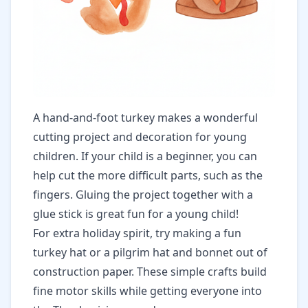
A hand-and-foot turkey makes a wonderful
cutting project and decoration for young
children. If your child is a beginner, you can
help cut the more difficult parts, such as the
fingers. Gluing the project together with a
glue stick is great fun for a young child!
For extra holiday spirit, try making a fun
turkey hat or a pilgrim hat and bonnet out of
construction paper. These simple crafts build
fine motor skills while getting everyone into