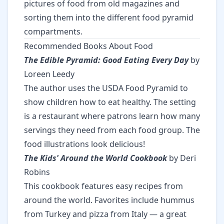
pictures of food from old magazines and
sorting them into the different food pyramid
compartments.
Recommended Books About Food
The Edible Pyramid: Good Eating Every Day
by
Loreen Leedy
The author uses the USDA Food Pyramid to
show children how to eat healthy. The setting
is a restaurant where patrons learn how many
servings they need from each food group. The
food illustrations look delicious!
The Kids' Around the World Cookbook
by Deri
Robins
This cookbook features easy recipes from
around the world. Favorites include hummus
from Turkey and pizza from Italy — a great