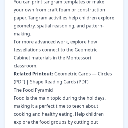
You can print tangram templates or make
your own from craft foam or construction
paper. Tangram activities help children explore
geometry, spatial reasoning, and pattern-
making.
For more advanced work, explore how
tessellations connect to the Geometric
Cabinet materials in the Montessori
classroom.
Related Printout:
Geometric Cards — Circles
(PDF)
|
Shape Reading Cards (PDF)
The Food Pyramid
Food is the main topic during the holidays,
making it a perfect time to teach about
cooking and healthy eating. Help children
explore the food groups by cutting out