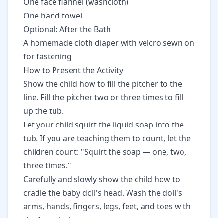
One face flannel (washcloth)
One hand towel
Optional: After the Bath
A homemade cloth diaper with velcro sewn on
for fastening
How to Present the Activity
Show the child how to fill the pitcher to the
line. Fill the pitcher two or three times to fill
up the tub.
Let your child squirt the liquid soap into the
tub. If you are teaching them to count, let the
children count: "Squirt the soap — one, two,
three times."
Carefully and slowly show the child how to
cradle the baby doll's head. Wash the doll's
arms, hands, fingers, legs, feet, and toes with