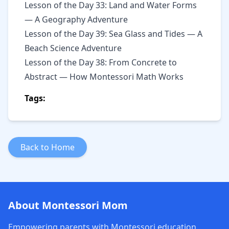
Lesson of the Day 33: Land and Water Forms
— A Geography Adventure
Lesson of the Day 39: Sea Glass and Tides — A
Beach Science Adventure
Lesson of the Day 38: From Concrete to
Abstract — How Montessori Math Works
Tags:
Back to Home
About Montessori Mom
Empowering parents with Montessori education