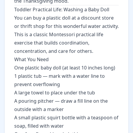
the Thanksgiving mood.
Toddler Practical Life: Washing a Baby Doll
You can buy a plastic doll at a discount store
or thrift shop for this wonderful water activity.
This is a classic Montessori practical life
exercise that builds coordination,
concentration, and care for others.
What You Need
One plastic baby doll (at least 10 inches long)
1 plastic tub — mark with a water line to
prevent overflowing
A large towel to place under the tub
A pouring pitcher — draw a fill line on the
outside with a marker
A small plastic squirt bottle with a teaspoon of
soap, filled with water