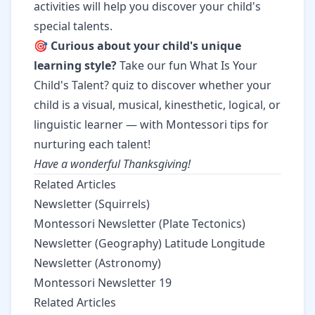
activities will help you discover your child's
special talents.
🎯
Curious about your child's unique
learning style?
Take our fun
What Is Your
Child's Talent?
quiz to discover whether your
child is a visual, musical, kinesthetic, logical, or
linguistic learner — with Montessori tips for
nurturing each talent!
Have a wonderful Thanksgiving!
Related Articles
Newsletter (Squirrels)
Montessori Newsletter (Plate Tectonics)
Newsletter (Geography) Latitude Longitude
Newsletter (Astronomy)
Montessori Newsletter 19
Related Articles