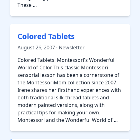
These …
Colored Tablets
August 26, 2007 · Newsletter
Colored Tablets: Montessori's Wonderful
World of Color This classic Montessori
sensorial lesson has been a cornerstone of
the MontessoriMom collection since 2007.
Irene shares her firsthand experiences with
both traditional silk-thread tablets and
modern painted versions, along with
practical tips for making your own.
Montessori and the Wonderful World of …