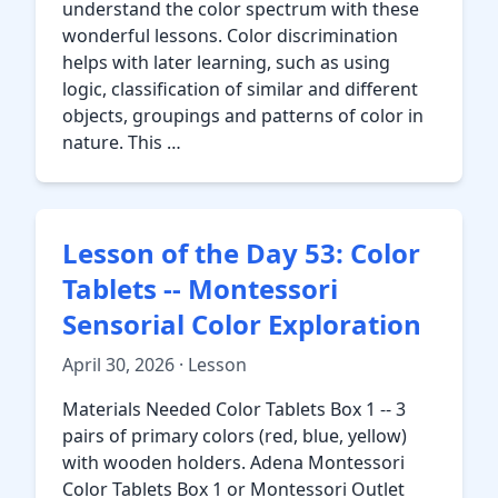
understand the color spectrum with these
wonderful lessons. Color discrimination
helps with later learning, such as using
logic, classification of similar and different
objects, groupings and patterns of color in
nature. This …
Lesson of the Day 53: Color
Tablets -- Montessori
Sensorial Color Exploration
April 30, 2026 · Lesson
Materials Needed Color Tablets Box 1 -- 3
pairs of primary colors (red, blue, yellow)
with wooden holders. Adena Montessori
Color Tablets Box 1 or Montessori Outlet