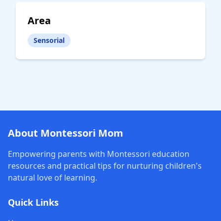
Area
Sensorial
About Montessori Mom
Empowering parents with Montessori education
resources and practical tips for nurturing children's
natural love of learning.
Quick Links