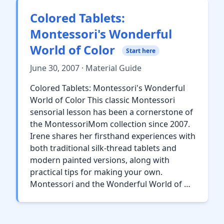
Colored Tablets:
Montessori's Wonderful
World of Color
Start here
June 30, 2007 · Material Guide
Colored Tablets: Montessori's Wonderful
World of Color This classic Montessori
sensorial lesson has been a cornerstone of
the MontessoriMom collection since 2007.
Irene shares her firsthand experiences with
both traditional silk-thread tablets and
modern painted versions, along with
practical tips for making your own.
Montessori and the Wonderful World of …