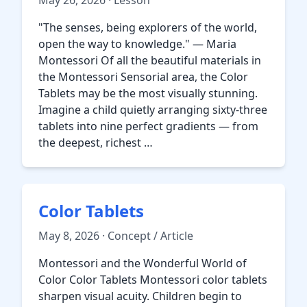
May 26, 2026 · Lesson
"The senses, being explorers of the world,
open the way to knowledge." — Maria
Montessori Of all the beautiful materials in
the Montessori Sensorial area, the Color
Tablets may be the most visually stunning.
Imagine a child quietly arranging sixty-three
tablets into nine perfect gradients — from
the deepest, richest …
Color Tablets
May 8, 2026 · Concept / Article
Montessori and the Wonderful World of
Color Color Tablets Montessori color tablets
sharpen visual acuity. Children begin to