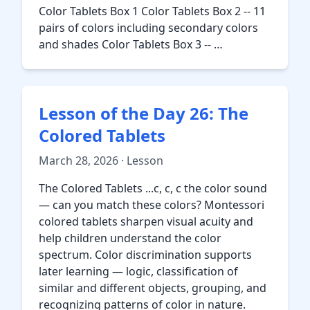
Color Tablets Box 1 Color Tablets Box 2 -- 11
pairs of colors including secondary colors
and shades Color Tablets Box 3 -- …
Lesson of the Day 26: The
Colored Tablets
March 28, 2026 · Lesson
The Colored Tablets ...c, c, c the color sound
— can you match these colors? Montessori
colored tablets sharpen visual acuity and
help children understand the color
spectrum. Color discrimination supports
later learning — logic, classification of
similar and different objects, grouping, and
recognizing patterns of color in nature.