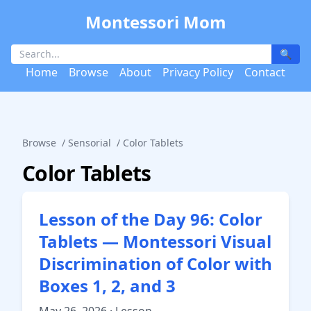
Montessori Mom
🔍
Home
Browse
About
Privacy Policy
Contact
Browse
/
Sensorial
/
Color Tablets
Color Tablets
Lesson of the Day 96: Color
Tablets — Montessori Visual
Discrimination of Color with
Boxes 1, 2, and 3