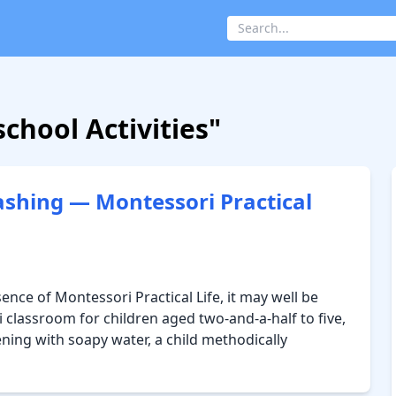
chool Activities"
ashing — Montessori Practical
sence of Montessori Practical Life, it may well be
 classroom for children aged two-and-a-half to five,
ening with soapy water, a child methodically