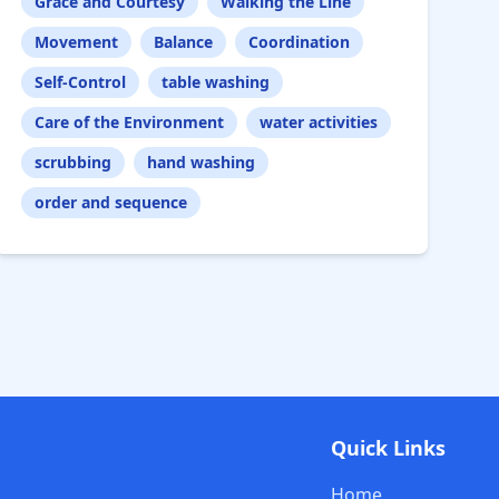
Grace and Courtesy
Walking the Line
Movement
Balance
Coordination
Self-Control
table washing
Care of the Environment
water activities
scrubbing
hand washing
order and sequence
Quick Links
Home