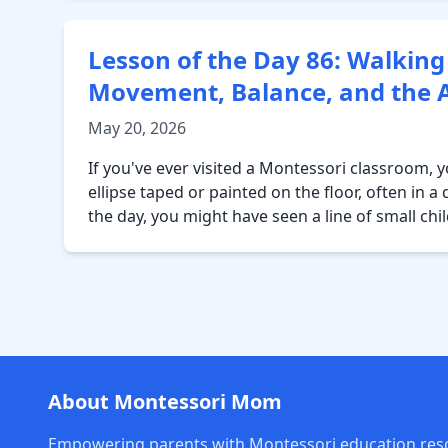
Lesson of the Day 86: Walking
Movement, Balance, and the Ar
May 20, 2026
If you've ever visited a Montessori classroom,
ellipse taped or painted on the floor, often in 
the day, you might have seen a line of small chi
About Montessori Mom
Empowering parents with Montessori education res