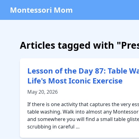
Montessori Mom
Articles tagged with "Pres
Lesson of the Day 87: Table W
Life's Most Iconic Exercise
May 20, 2026
If there is one activity that captures the very es
table washing. Walk into almost any Montessori
and somewhere you will find a small table glist
scrubbing in careful …