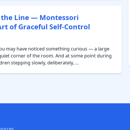
 the Line — Montessori
t of Graceful Self-Control
 you may have noticed something curious — a large
a quiet corner of the room. And at some point during
ldren stepping slowly, deliberately, …
ources