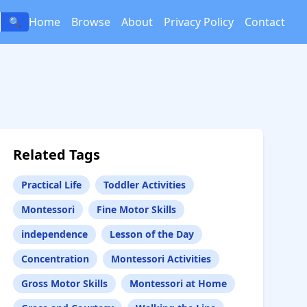
Home
Browse
About
Privacy Policy
Contact
🔍
Related Tags
Practical Life
Toddler Activities
Montessori
Fine Motor Skills
independence
Lesson of the Day
Concentration
Montessori Activities
Gross Motor Skills
Montessori at Home