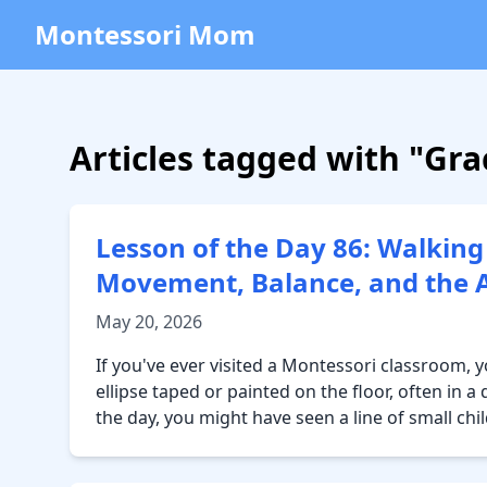
Montessori Mom
Articles tagged with "Gr
Lesson of the Day 86: Walking
Movement, Balance, and the Ar
May 20, 2026
If you've ever visited a Montessori classroom,
ellipse taped or painted on the floor, often in 
the day, you might have seen a line of small chi