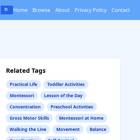
Home
Browse
About
Privacy Policy
Contact
🔍
Related Tags
Practical Life
Toddler Activities
Montessori
Lesson of the Day
Concentration
Preschool Activities
Gross Motor Skills
Montessori at Home
Walking the Line
Movement
Balance