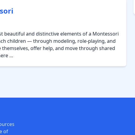
sori
 beautiful and distinctive elements of a Montessori
ach children — through modeling, role-playing, and
e themselves, offer help, and move through shared
mere …
ources
e of