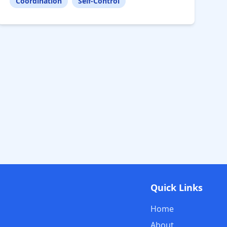
Coordination
Self-Control
Quick Links
Home
About