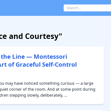
ace and Courtesy"
 the Line — Montessori
t of Graceful Self-Control
 you may have noticed something curious — a large
a quiet corner of the room. And at some point during
ldren stepping slowly, deliberately, …