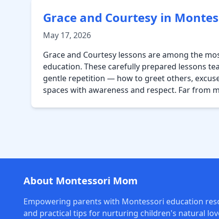
Grace and Courtesy in Montes
May 17, 2026
Grace and Courtesy lessons are among the most
education. These carefully prepared lessons te
gentle repetition — how to greet others, excus
spaces with awareness and respect. Far from 
About Montessori Mom
Empowering parents with Montessori education res
and practical tips for nurturing children's natural lov