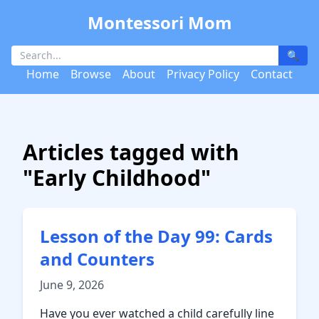
Montessori Mom
🔍
Home
Browse
About
Privacy Policy
Contact
Articles tagged with
"Early Childhood"
Lesson of the Day 99: Cards
and Counters
June 9, 2026
Have you ever watched a child carefully line