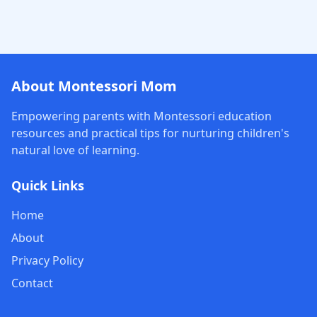
About Montessori Mom
Empowering parents with Montessori education
resources and practical tips for nurturing children's
natural love of learning.
Quick Links
Home
About
Privacy Policy
Contact