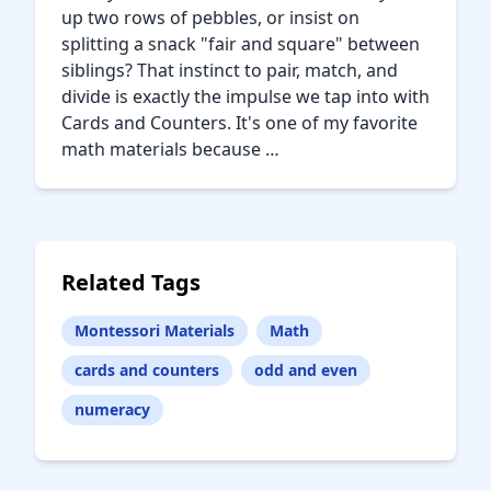
up two rows of pebbles, or insist on
splitting a snack "fair and square" between
siblings? That instinct to pair, match, and
divide is exactly the impulse we tap into with
Cards and Counters. It's one of my favorite
math materials because …
Related Tags
Montessori Materials
Math
cards and counters
odd and even
numeracy