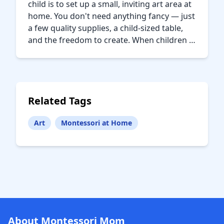
child is to set up a small, inviting art area at
home. You don't need anything fancy — just
a few quality supplies, a child-sized table,
and the freedom to create. When children …
Related Tags
Art
Montessori at Home
About Montessori Mom