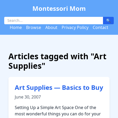
Montessori Mom
🔍
Home
Browse
About
Privacy Policy
Contact
Articles tagged with "Art
Supplies"
Art Supplies — Basics to Buy
June 30, 2007
Setting Up a Simple Art Space One of the
most wonderful things you can do for your