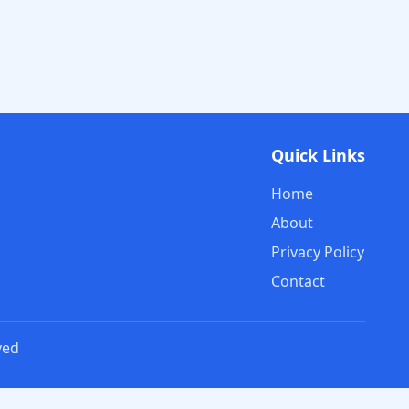
Quick Links
Home
About
Privacy Policy
Contact
ved