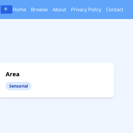
Home
Browse
About
Privacy Policy
Contact
🔍
Area
Sensorial