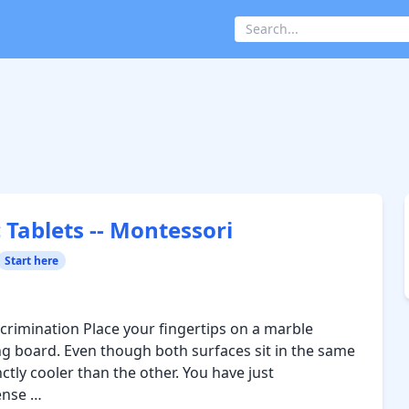
 Tablets -- Montessori
Start here
crimination Place your fingertips on a marble
g board. Even though both surfaces sit in the same
tly cooler than the other. You have just
ense …