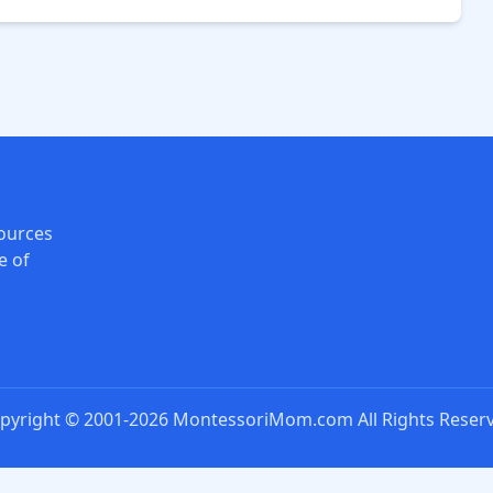
ources
e of
pyright © 2001-2026 MontessoriMom.com All Rights Reser