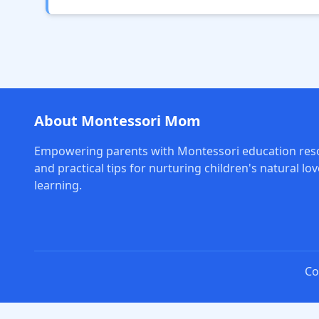
About Montessori Mom
Empowering parents with Montessori education res
and practical tips for nurturing children's natural lov
learning.
Co