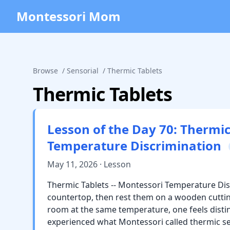
Montessori Mom
Browse
/
Sensorial
/
Thermic Tablets
Thermic Tablets
Lesson of the Day 70: Thermic
Temperature Discrimination
May 11, 2026 · Lesson
Thermic Tablets -- Montessori Temperature Dis
countertop, then rest them on a wooden cuttin
room at the same temperature, one feels distinc
experienced what Montessori called thermic s