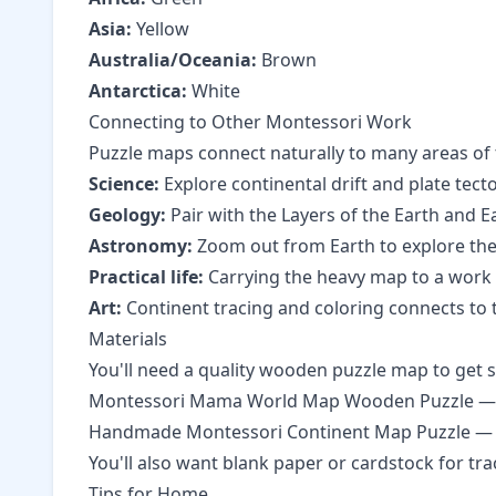
Asia:
Yellow
Australia/Oceania:
Brown
Antarctica:
White
Connecting to Other Montessori Work
Puzzle maps connect naturally to many areas of
Science:
Explore
continental drift and plate tect
Geology:
Pair with the
Layers of the Earth
and
E
Astronomy:
Zoom out from Earth to explore
the
Practical life:
Carrying the heavy map to a work sp
Art:
Continent tracing and coloring connects to
Materials
You'll need a quality wooden puzzle map to get s
Montessori Mama World Map Wooden Puzzle — 
Handmade Montessori Continent Map Puzzle
— 
You'll also want blank paper or cardstock for tr
Tips for Home