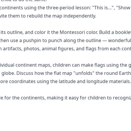
 continents using the
three-period lesson
: "This is…", "Show
nvite them to rebuild the map independently.
its outline, and color it the Montessori color. Build a bookle
then use a pushpin to punch along the outline — wonderful 
h artifacts, photos, animal figures, and flags from each con
dividual continent maps, children can make flags using the
g
 globe. Discuss how the flat map "unfolds" the round Earth
lore coordinates using the
latitude and longitude
materials.
for the continents, making it easy for children to recogni