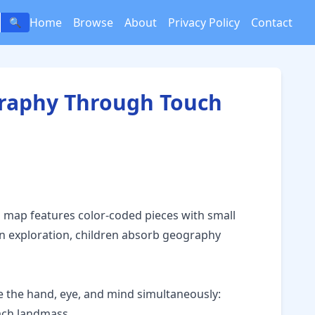
Home
Browse
About
Privacy Policy
Contact
🔍
graphy Through Touch
 map features color-coded pieces with small
-on exploration, children absorb geography
 the hand, eye, and mind simultaneously:
each landmass.