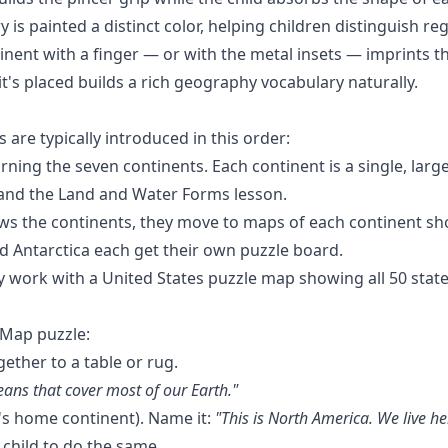
is painted a distinct color, helping children distinguish reg
tinent with a finger — or with the
metal insets
— imprints t
's placed builds a rich geography vocabulary naturally.
re typically introduced in this order:
rning the seven continents. Each continent is a single, larg
and the
Land and Water Forms
lesson.
s the continents, they move to maps of each continent sho
nd Antarctica each get their own puzzle board.
 work with a United States puzzle map showing all 50 states
 Map puzzle:
gether to a table or rug.
eans that cover most of our Earth."
d's home continent). Name it:
"This is North America. We live he
e child to do the same.