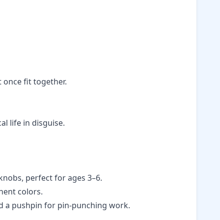
 once fit together.
 life in disguise.
knobs, perfect for ages 3–6.
nent colors.
and a pushpin for pin-punching work.