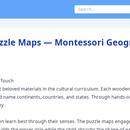
Puzzle Maps — Montessori Geo
 Touch
 beloved materials in the cultural curriculum. Each wooden
, and name continents, countries, and states. Through hands
y.
n learn best through their senses. The puzzle maps engage
builds the pincer grip while the child absorbs the shape of 