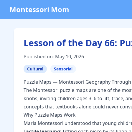
Montessori Mom
Lesson of the Day 66: 
Published on: May 10, 2026
Cultural
Sensorial
Puzzle Maps — Montessori Geography Through
The Montessori puzzle maps are one of the most
knobs, inviting children ages 3–6 to lift, trace
concepts that textbooks alone could never conve
Why Puzzle Maps Work
Maria Montessori understood that young childre
Tactile learning:
Lifting each piece by its knob 