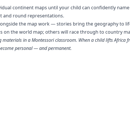
vidual continent maps until your child can confidently name
at and round representations.
longside the map work — stories bring the geography to lif
ks on the world map; others will race through to country m
materials in a Montessori classroom. When a child lifts Africa fr
y become personal — and permanent.