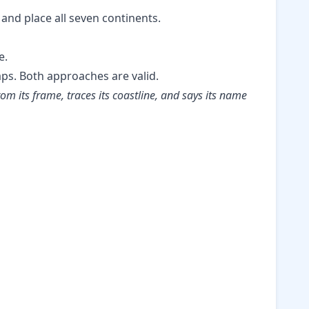
 and place all seven continents.
e.
aps. Both approaches are valid.
om its frame, traces its coastline, and says its name