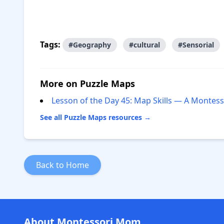
Tags:
#Geography
#cultural
#Sensorial
More on Puzzle Maps
Lesson of the Day 45: Map Skills — A Monte
See all Puzzle Maps resources →
Back to Home
About Montessori Mom