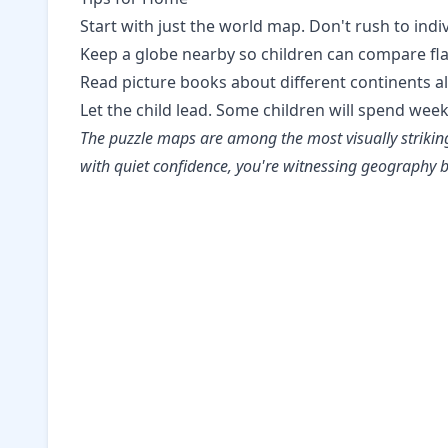
Start with just the world map. Don't rush to indi
Keep a globe nearby so children can compare fl
Read picture books about different continents a
Let the child lead. Some children will spend wee
The puzzle maps are among the most visually striking 
with quiet confidence, you're witnessing geograph