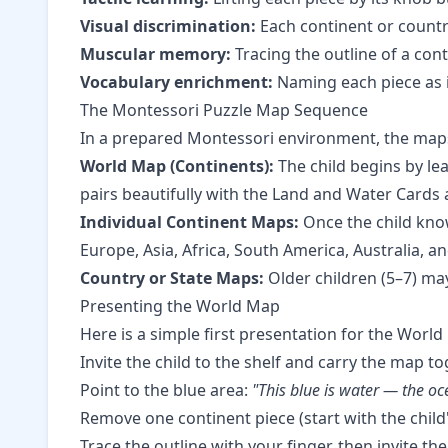
Visual discrimination:
Each continent or country 
Muscular memory:
Tracing the outline of a con
Vocabulary enrichment:
Naming each piece as it
The Montessori Puzzle Map Sequence
In a prepared Montessori environment, the maps a
World Map (Continents):
The child begins by lea
pairs beautifully with the
Land and Water Cards
Individual Continent Maps:
Once the child know
Europe, Asia, Africa, South America, Australia, a
Country or State Maps:
Older children (5–7) may
Presenting the World Map
Here is a simple first presentation for the World
Invite the child to the shelf and carry the map to
Point to the blue area:
"This blue is water — the oc
Remove one continent piece (start with the chil
Trace the outline with your finger, then invite th