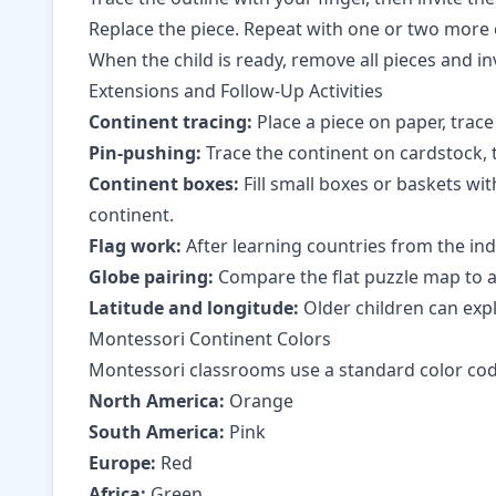
Replace the piece. Repeat with one or two more
When the child is ready, remove all pieces and i
Extensions and Follow-Up Activities
Continent tracing:
Place a piece on paper, trace 
Pin-pushing:
Trace the continent on cardstock, 
Continent boxes:
Fill small boxes or baskets wit
continent.
Flag work:
After learning countries from the in
Globe pairing:
Compare the flat puzzle map to a
Latitude and longitude:
Older children can exp
Montessori Continent Colors
Montessori classrooms use a standard color code 
North America:
Orange
South America:
Pink
Europe:
Red
Africa:
Green