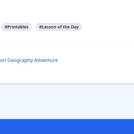
#Printables
#Lesson of the Day
ssori Geography Adventure