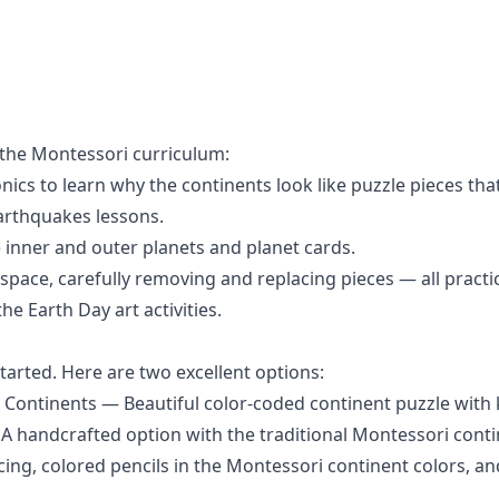
 the Montessori curriculum:
onics
to learn why the continents look like puzzle pieces that
arthquakes
lessons.
 inner and outer planets
and
planet cards
.
ace, carefully removing and replacing pieces — all practical
 the
Earth Day
art activities.
tarted. Here are two excellent options:
Continents
— Beautiful color-coded continent puzzle with 
A handcrafted option with the traditional Montessori conti
acing, colored pencils in the Montessori continent colors, 