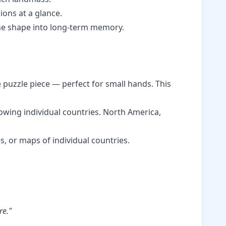
ions at a glance.
he shape into long-term memory.
e puzzle piece — perfect for small hands. This
wing individual countries. North America,
, or maps of individual countries.
re."