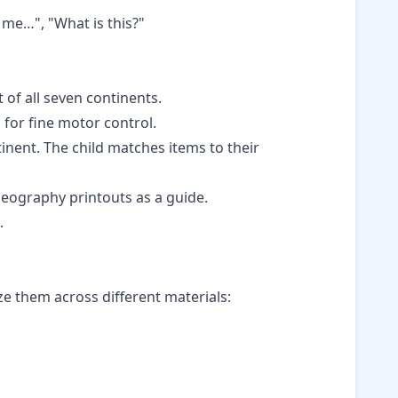
 me…", "What is this?"
t of all seven continents.
for fine motor control.
tinent. The child matches items to their
eography printouts
as a guide.
.
ze them across different materials: