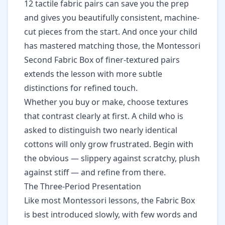
12 tactile fabric pairs
can save you the prep
and gives you beautifully consistent, machine-
cut pieces from the start. And once your child
has mastered matching those, the
Montessori
Second Fabric Box of finer-textured pairs
extends the lesson with more subtle
distinctions for refined touch.
Whether you buy or make, choose textures
that contrast clearly at first. A child who is
asked to distinguish two nearly identical
cottons will only grow frustrated. Begin with
the obvious — slippery against scratchy, plush
against stiff — and refine from there.
The Three-Period Presentation
Like most Montessori lessons, the Fabric Box
is best introduced slowly, with few words and