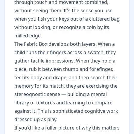
through touch and movement combined,
without seeing them. It's the sense you use
when you fish your keys out of a cluttered bag
without looking, or recognize a coin by its
milled edge.
The Fabric Box develops both layers. When a
child runs their fingers across a swatch, they
gather tactile impressions. When they hold a
piece, rub it between thumb and forefinger,
feel its body and drape, and then search their
memory for its match, they are exercising the
stereognostic sense — building a mental
library of textures and learning to compare
against it. This is sophisticated cognitive work
dressed up as play.
If you'd like a fuller picture of why this matters