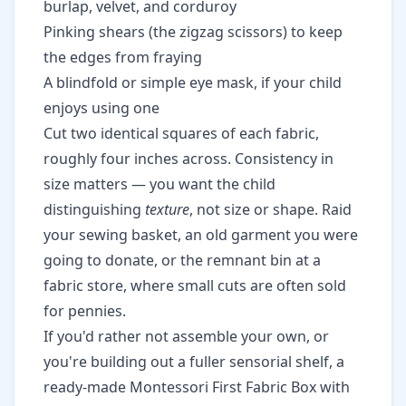
burlap, velvet, and corduroy
Pinking shears (the zigzag scissors) to keep
the edges from fraying
A blindfold or simple eye mask, if your child
enjoys using one
Cut two identical squares of each fabric,
roughly four inches across. Consistency in
size matters — you want the child
distinguishing
texture
, not size or shape. Raid
your sewing basket, an old garment you were
going to donate, or the remnant bin at a
fabric store, where small cuts are often sold
for pennies.
If you'd rather not assemble your own, or
you're building out a fuller sensorial shelf, a
ready-made
Montessori First Fabric Box with