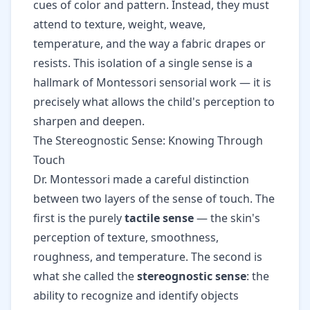
cues of color and pattern. Instead, they must
attend to texture, weight, weave,
temperature, and the way a fabric drapes or
resists. This isolation of a single sense is a
hallmark of Montessori sensorial work — it is
precisely what allows the child's perception to
sharpen and deepen.
The Stereognostic Sense: Knowing Through
Touch
Dr. Montessori made a careful distinction
between two layers of the sense of touch. The
first is the purely
tactile sense
— the skin's
perception of texture, smoothness,
roughness, and temperature. The second is
what she called the
stereognostic sense
: the
ability to recognize and identify objects