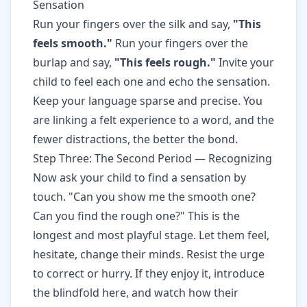
Sensation
Run your fingers over the silk and say,
"This
feels smooth."
Run your fingers over the
burlap and say,
"This feels rough."
Invite your
child to feel each one and echo the sensation.
Keep your language sparse and precise. You
are linking a felt experience to a word, and the
fewer distractions, the better the bond.
Step Three: The Second Period — Recognizing
Now ask your child to find a sensation by
touch. "Can you show me the smooth one?
Can you find the rough one?" This is the
longest and most playful stage. Let them feel,
hesitate, change their minds. Resist the urge
to correct or hurry. If they enjoy it, introduce
the blindfold here, and watch how their