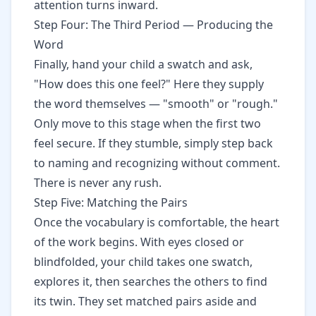
attention turns inward.
Step Four: The Third Period — Producing the
Word
Finally, hand your child a swatch and ask,
"How does this one feel?" Here they supply
the word themselves — "smooth" or "rough."
Only move to this stage when the first two
feel secure. If they stumble, simply step back
to naming and recognizing without comment.
There is never any rush.
Step Five: Matching the Pairs
Once the vocabulary is comfortable, the heart
of the work begins. With eyes closed or
blindfolded, your child takes one swatch,
explores it, then searches the others to find
its twin. They set matched pairs aside and