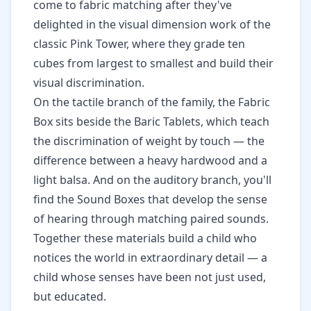
come to fabric matching after they've
delighted in the visual dimension work of the
classic Pink Tower
, where they grade ten
cubes from largest to smallest and build their
visual discrimination.
On the tactile branch of the family, the Fabric
Box sits beside the
Baric Tablets, which teach
the discrimination of weight by touch
— the
difference between a heavy hardwood and a
light balsa. And on the auditory branch, you'll
find the
Sound Boxes that develop the sense
of hearing
through matching paired sounds.
Together these materials build a child who
notices the world in extraordinary detail — a
child whose senses have been not just used,
but educated.