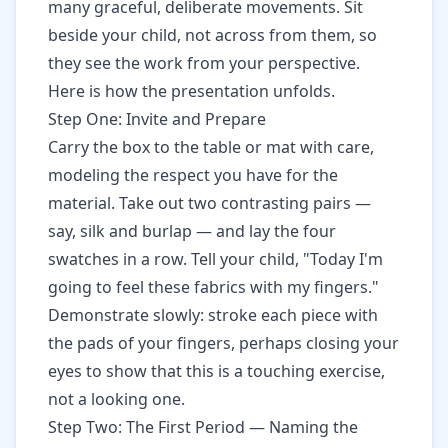
many graceful, deliberate movements. Sit
beside your child, not across from them, so
they see the work from your perspective.
Here is how the presentation unfolds.
Step One: Invite and Prepare
Carry the box to the table or mat with care,
modeling the respect you have for the
material. Take out two contrasting pairs —
say, silk and burlap — and lay the four
swatches in a row. Tell your child, "Today I'm
going to feel these fabrics with my fingers."
Demonstrate slowly: stroke each piece with
the pads of your fingers, perhaps closing your
eyes to show that this is a touching exercise,
not a looking one.
Step Two: The First Period — Naming the