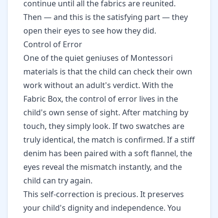
continue until all the fabrics are reunited.
Then — and this is the satisfying part — they
open their eyes to see how they did.
Control of Error
One of the quiet geniuses of Montessori
materials is that the child can check their own
work without an adult's verdict. With the
Fabric Box, the control of error lives in the
child's own sense of sight. After matching by
touch, they simply look. If two swatches are
truly identical, the match is confirmed. If a stiff
denim has been paired with a soft flannel, the
eyes reveal the mismatch instantly, and the
child can try again.
This self-correction is precious. It preserves
your child's dignity and independence. You