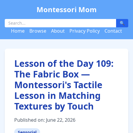
Montessori Mom
🔍
Home
Browse
About
Privacy Policy
Contact
Lesson of the Day 109:
The Fabric Box —
Montessori's Tactile
Lesson in Matching
Textures by Touch
Published on: June 22, 2026
Sensorial