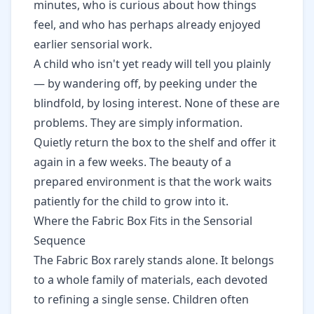
minutes, who is curious about how things
feel, and who has perhaps already enjoyed
earlier sensorial work.
A child who isn't yet ready will tell you plainly
— by wandering off, by peeking under the
blindfold, by losing interest. None of these are
problems. They are simply information.
Quietly return the box to the shelf and offer it
again in a few weeks. The beauty of a
prepared environment is that the work waits
patiently for the child to grow into it.
Where the Fabric Box Fits in the Sensorial
Sequence
The Fabric Box rarely stands alone. It belongs
to a whole family of materials, each devoted
to refining a single sense. Children often