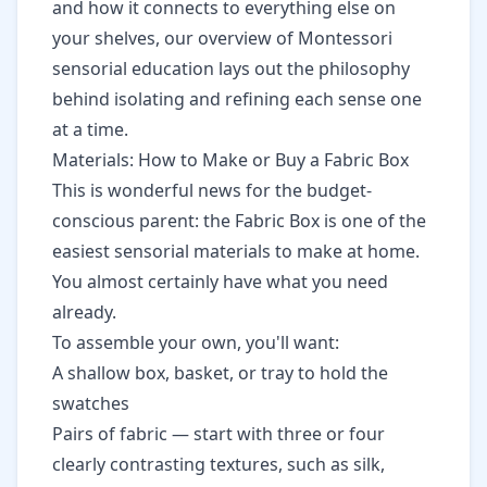
and how it connects to everything else on
your shelves, our
overview of Montessori
sensorial education
lays out the philosophy
behind isolating and refining each sense one
at a time.
Materials: How to Make or Buy a Fabric Box
This is wonderful news for the budget-
conscious parent: the Fabric Box is one of the
easiest sensorial materials to make at home.
You almost certainly have what you need
already.
To assemble your own, you'll want:
A shallow box, basket, or tray to hold the
swatches
Pairs of fabric — start with three or four
clearly contrasting textures, such as silk,