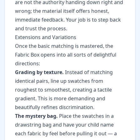
are not the authority handing down right and
wrong; the material itself offers honest,
immediate feedback. Your job is to step back
and trust the process.
Extensions and Variations
Once the basic matching is mastered, the
Fabric Box opens into all sorts of delightful
directions:
Grading by texture.
Instead of matching
identical pairs, line up swatches from
roughest to smoothest, creating a tactile
gradient. This is more demanding and
beautifully refines discrimination.
The mystery bag.
Place the swatches in a
drawstring bag and have your child name
each fabric by feel before pulling it out — a