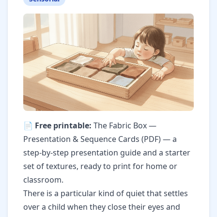
📄 Free printable:
The Fabric Box —
Presentation & Sequence Cards (PDF)
— a
step-by-step presentation guide and a starter
set of textures, ready to print for home or
classroom.
There is a particular kind of quiet that settles
over a child when they close their eyes and