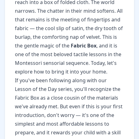
reach into a box of folded cloth. The world
narrows. The chatter in their mind softens. All
that remains is the meeting of fingertips and
fabric — the cool slip of satin, the dry tooth of
burlap, the comforting nap of velvet. This is
the gentle magic of the
Fabric Box
, and it is
one of the most beloved tactile lessons in the
Montessori sensorial sequence. Today, let's
explore how to bring it into your home.
If you've been following along with our
Lesson of the Day series, you'll recognize the
Fabric Box as a close cousin of the materials
we've already met. But even if this is your first
introduction, don't worry — it's one of the
simplest and most affordable lessons to
prepare, and it rewards your child with a skill