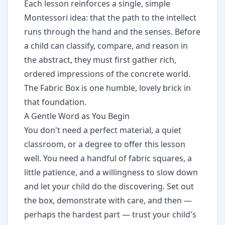
Each lesson reinforces a single, simple
Montessori idea: that the path to the intellect
runs through the hand and the senses. Before
a child can classify, compare, and reason in
the abstract, they must first gather rich,
ordered impressions of the concrete world.
The Fabric Box is one humble, lovely brick in
that foundation.
A Gentle Word as You Begin
You don't need a perfect material, a quiet
classroom, or a degree to offer this lesson
well. You need a handful of fabric squares, a
little patience, and a willingness to slow down
and let your child do the discovering. Set out
the box, demonstrate with care, and then —
perhaps the hardest part — trust your child's