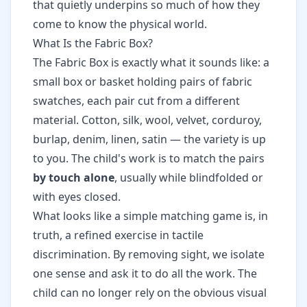
that quietly underpins so much of how they
come to know the physical world.
What Is the Fabric Box?
The Fabric Box is exactly what it sounds like: a
small box or basket holding pairs of fabric
swatches, each pair cut from a different
material. Cotton, silk, wool, velvet, corduroy,
burlap, denim, linen, satin — the variety is up
to you. The child's work is to match the pairs
by touch alone
, usually while blindfolded or
with eyes closed.
What looks like a simple matching game is, in
truth, a refined exercise in tactile
discrimination. By removing sight, we isolate
one sense and ask it to do all the work. The
child can no longer rely on the obvious visual