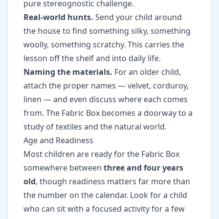
pure stereognostic challenge.
Real-world hunts.
Send your child around
the house to find something silky, something
woolly, something scratchy. This carries the
lesson off the shelf and into daily life.
Naming the materials.
For an older child,
attach the proper names — velvet, corduroy,
linen — and even discuss where each comes
from. The Fabric Box becomes a doorway to a
study of textiles and the natural world.
Age and Readiness
Most children are ready for the Fabric Box
somewhere between
three and four years
old
, though readiness matters far more than
the number on the calendar. Look for a child
who can sit with a focused activity for a few