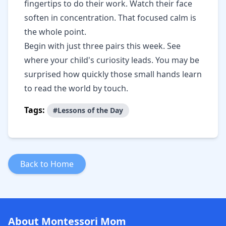
fingertips to do their work. Watch their face
soften in concentration. That focused calm is
the whole point.
Begin with just three pairs this week. See
where your child's curiosity leads. You may be
surprised how quickly those small hands learn
to read the world by touch.
Tags:
#Lessons of the Day
Back to Home
About Montessori Mom