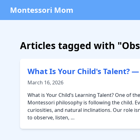
Montessori Mom
Articles tagged with "Ob
What Is Your Child's Talent? 
March 16, 2026
What is Your Child’s Learning Talent? One of the
Montessori philosophy is following the child. Eve
curiosities, and natural inclinations. Our role 
to observe, listen, …