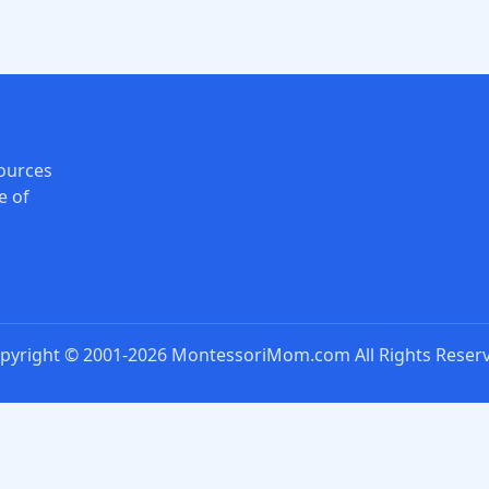
ources
e of
pyright © 2001-2026 MontessoriMom.com All Rights Reser