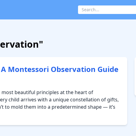
servation"
— A Montessori Observation Guide
 most beautiful principles at the heart of
ry child arrives with a unique constellation of gifts,
isn’t to mold them into a predetermined shape — it’s