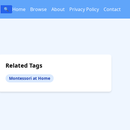
Home
Browse
About
Privacy Policy
Contact
🔍
Related Tags
Montessori at Home