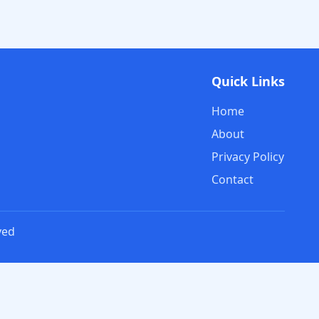
Quick Links
Home
About
Privacy Policy
Contact
ved