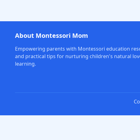
About Montessori Mom
Empowering parents with Montessori education res
and practical tips for nurturing children's natural lov
learning.
Co