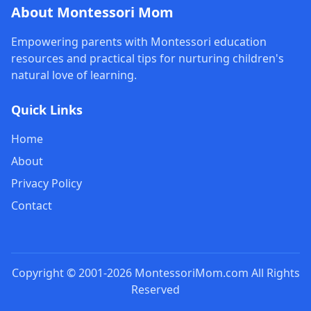
About Montessori Mom
Empowering parents with Montessori education
resources and practical tips for nurturing children's
natural love of learning.
Quick Links
Home
About
Privacy Policy
Contact
Copyright © 2001-2026 MontessoriMom.com All Rights
Reserved