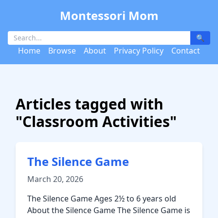
Montessori Mom
🔍
Home
Browse
About
Privacy Policy
Contact
Articles tagged with
"Classroom Activities"
The Silence Game
March 20, 2026
The Silence Game Ages 2½ to 6 years old
About the Silence Game The Silence Game is