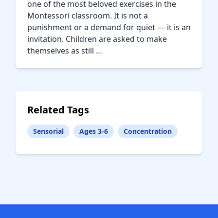
one of the most beloved exercises in the
Montessori classroom. It is not a
punishment or a demand for quiet — it is an
invitation. Children are asked to make
themselves as still …
Related Tags
Sensorial
Ages 3-6
Concentration