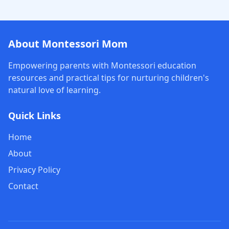
About Montessori Mom
Empowering parents with Montessori education
resources and practical tips for nurturing children's
natural love of learning.
Quick Links
Home
About
Privacy Policy
Contact