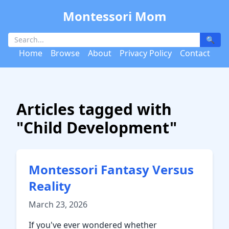
Montessori Mom
🔍
Home
Browse
About
Privacy Policy
Contact
Articles tagged with
"Child Development"
Montessori Fantasy Versus
Reality
March 23, 2026
If you've ever wondered whether