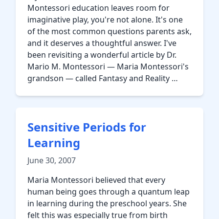
Montessori education leaves room for
imaginative play, you're not alone. It's one
of the most common questions parents ask,
and it deserves a thoughtful answer. I've
been revisiting a wonderful article by Dr.
Mario M. Montessori — Maria Montessori's
grandson — called Fantasy and Reality …
Sensitive Periods for
Learning
June 30, 2007
Maria Montessori believed that every
human being goes through a quantum leap
in learning during the preschool years. She
felt this was especially true from birth