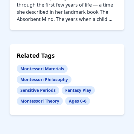
through the first few years of life — a time
she described in her landmark book The
Absorbent Mind. The years when a child …
Related Tags
Montessori Materials
Montessori Philosophy
Sensitive Periods
Fantasy Play
Montessori Theory
Ages 0-6