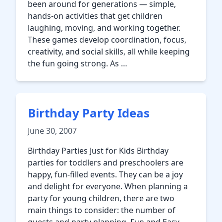
been around for generations — simple,
hands-on activities that get children
laughing, moving, and working together.
These games develop coordination, focus,
creativity, and social skills, all while keeping
the fun going strong. As …
Birthday Party Ideas
June 30, 2007
Birthday Parties Just for Kids Birthday
parties for toddlers and preschoolers are
happy, fun-filled events. They can be a joy
and delight for everyone. When planning a
party for young children, there are two
main things to consider: the number of