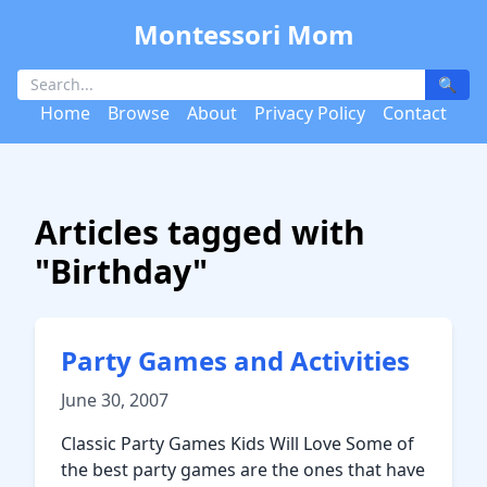
Montessori Mom
🔍
Home
Browse
About
Privacy Policy
Contact
Articles tagged with
"Birthday"
Party Games and Activities
June 30, 2007
Classic Party Games Kids Will Love Some of
the best party games are the ones that have