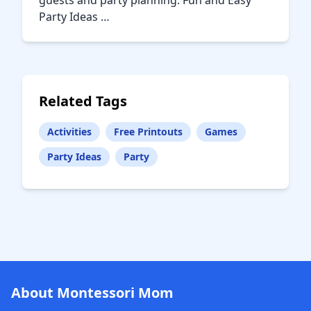
guests and party planning. Fun and Easy
Party Ideas …
Related Tags
Activities
Free Printouts
Games
Party Ideas
Party
About Montessori Mom