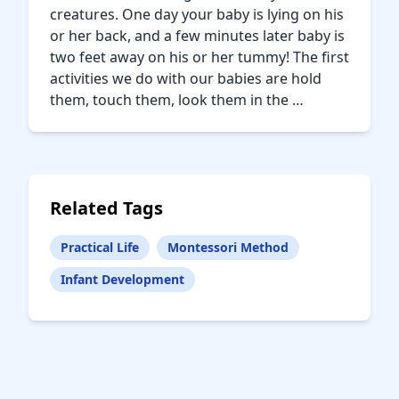
creatures. One day your baby is lying on his
or her back, and a few minutes later baby is
two feet away on his or her tummy! The first
activities we do with our babies are hold
them, touch them, look them in the …
Related Tags
Practical Life
Montessori Method
Infant Development