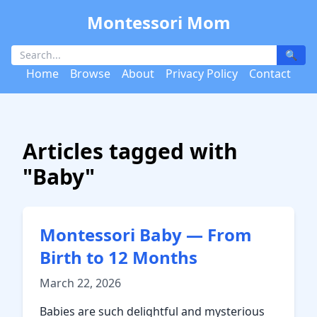
Montessori Mom
🔍
Home
Browse
About
Privacy Policy
Contact
Articles tagged with
"Baby"
Montessori Baby — From
Birth to 12 Months
March 22, 2026
Babies are such delightful and mysterious