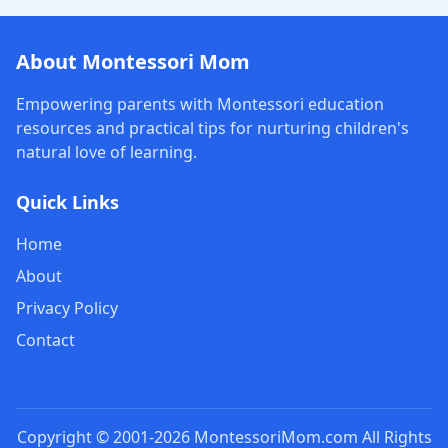
About Montessori Mom
Empowering parents with Montessori education
resources and practical tips for nurturing children's
natural love of learning.
Quick Links
Home
About
Privacy Policy
Contact
Copyright © 2001-2026 MontessoriMom.com All Rights