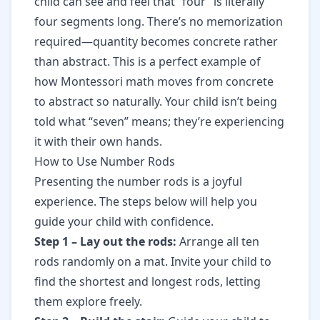
child can see and feel that “four” is literally
four segments long. There’s no memorization
required—quantity becomes concrete rather
than abstract. This is a perfect example of
how Montessori math moves from concrete
to abstract
so naturally. Your child isn’t being
told what “seven” means; they’re experiencing
it with their own hands.
How to Use Number Rods
Presenting the number rods is a joyful
experience. The steps below will help you
guide your child with confidence.
Step 1 – Lay out the rods:
Arrange all ten
rods randomly on a mat. Invite your child to
find the shortest and longest rods, letting
them explore freely.