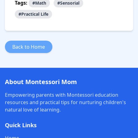
Tags:
#Math
#Sensorial
#Practical Life
Back to Home
About Montessori Mom
Empowering parents with Montessori education
resources and practical tips for nurturing children's
natural love of learning.
Quick Links