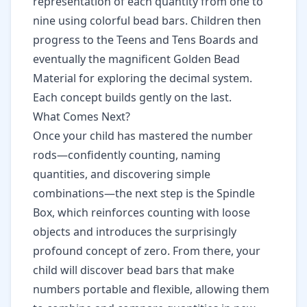
representation of each quantity from one to
nine using colorful bead bars. Children then
progress to the Teens and Tens Boards and
eventually the magnificent
Golden Bead
Material
for exploring the decimal system.
Each concept builds gently on the last.
What Comes Next?
Once your child has mastered the number
rods—confidently counting, naming
quantities, and discovering simple
combinations—the next step is the Spindle
Box, which reinforces counting with loose
objects and introduces the surprisingly
profound concept of zero. From there, your
child will discover bead bars that make
numbers portable and flexible, allowing them