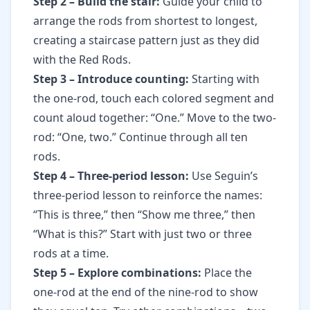
Step 2 – Build the stair:
Guide your child to
arrange the rods from shortest to longest,
creating a staircase pattern just as they did
with the Red Rods.
Step 3 – Introduce counting:
Starting with
the one-rod, touch each colored segment and
count aloud together: “One.” Move to the two-
rod: “One, two.” Continue through all ten
rods.
Step 4 – Three-period lesson:
Use Seguin’s
three-period lesson to reinforce the names:
“This is three,” then “Show me three,” then
“What is this?” Start with just two or three
rods at a time.
Step 5 – Explore combinations:
Place the
one-rod at the end of the nine-rod to show