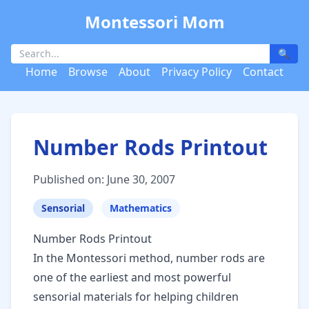
Montessori Mom
🔍
Home
Browse
About
Privacy Policy
Contact
Number Rods Printout
Published on: June 30, 2007
Sensorial
Mathematics
Number Rods Printout
In the Montessori method, number rods are
one of the earliest and most powerful
sensorial materials for helping children