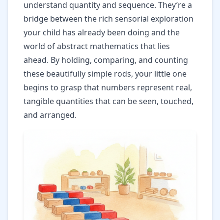
understand quantity and sequence. They’re a
bridge between the rich sensorial exploration
your child has already been doing and the
world of abstract mathematics that lies
ahead. By holding, comparing, and counting
these beautifully simple rods, your little one
begins to grasp that numbers represent real,
tangible quantities that can be seen, touched,
and arranged.