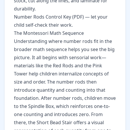
stock, cut along the lines, and laminate for
durability.
Number Rods Control Key (PDF)
— let your
child self-check their work.
The Montessori Math Sequence
Understanding where number rods fit in the
broader math sequence helps you see the big
picture. It all begins with sensorial work—
materials like the Red Rods and the Pink
Tower help children internalize concepts of
size and order. The number rods then
introduce quantity and counting into that
foundation. After number rods, children move
to the Spindle Box, which reinforces one-to-
one counting and introduces zero. From
there, the
Short Bead Stair
offers a visual