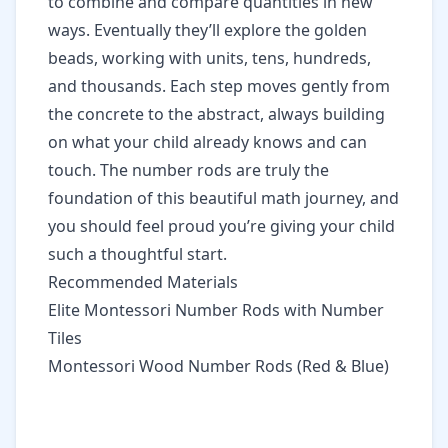
to combine and compare quantities in new
ways. Eventually they’ll explore the golden
beads, working with units, tens, hundreds,
and thousands. Each step moves gently from
the concrete to the abstract, always building
on what your child already knows and can
touch. The number rods are truly the
foundation of this beautiful math journey, and
you should feel proud you’re giving your child
such a thoughtful start.
Recommended Materials
Elite Montessori Number Rods with Number
Tiles
Montessori Wood Number Rods (Red & Blue)