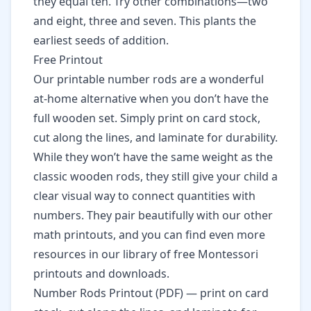
they equal ten. Try other combinations—two
and eight, three and seven. This plants the
earliest seeds of addition.
Free Printout
Our printable number rods are a wonderful
at-home alternative when you don’t have the
full wooden set. Simply print on card stock,
cut along the lines, and laminate for durability.
While they won’t have the same weight as the
classic wooden rods, they still give your child a
clear visual way to connect quantities with
numbers. They pair beautifully with our other
math printouts
, and you can find even more
resources in our library of
free Montessori
printouts and downloads
.
Number Rods Printout (PDF)
— print on card