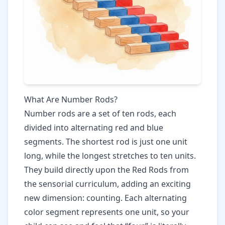
What Are Number Rods?
Number rods are a set of ten rods, each
divided into alternating red and blue
segments. The shortest rod is just one unit
long, while the longest stretches to ten units.
They build directly upon the
Red Rods
from
the sensorial curriculum, adding an exciting
new dimension: counting. Each alternating
color segment represents one unit, so your